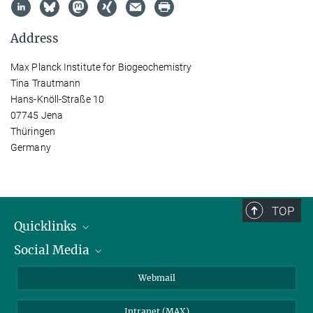
Address
Max Planck Institute for Biogeochemistry
Tina Trautmann
Hans-Knöll-Straße 10
07745 Jena
Thüringen
Germany
TOP
Quicklinks
Social Media
IMPRS Graduate School
Open positions
LinkedIn
Webmail
Library
BlueSky
Intranet (MAX)