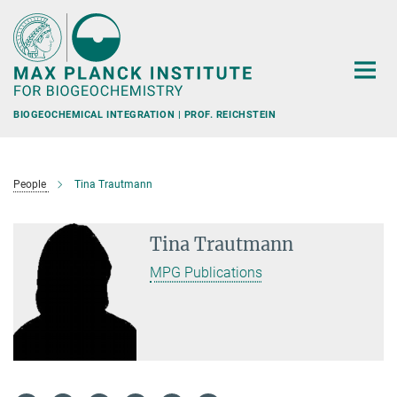
Main-
Content
BIOGEOCHEMICAL INTEGRATION | PROF. REICHSTEIN
People
Tina Trautmann
Tina Trautmann
MPG Publications