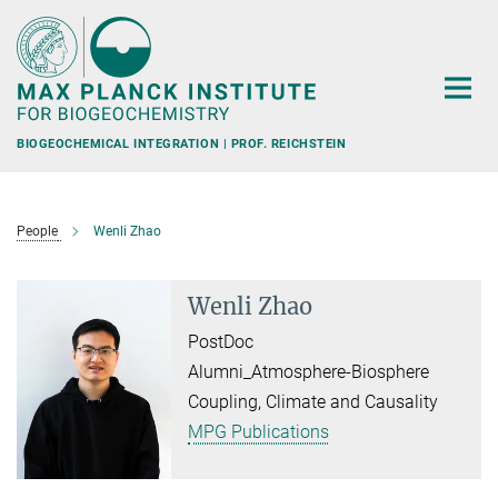
Main-
Content
BIOGEOCHEMICAL INTEGRATION | PROF. REICHSTEIN
People
Wenli Zhao
Wenli Zhao
PostDoc
Alumni_Atmosphere-Biosphere
Coupling, Climate and Causality
MPG Publications