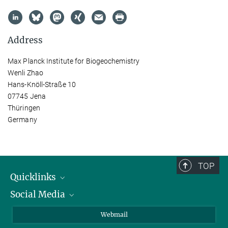
Address
Max Planck Institute for Biogeochemistry
Wenli Zhao
Hans-Knöll-Straße 10
07745 Jena
Thüringen
Germany
TOP
Quicklinks
Social Media
IMPRS Graduate School
Open positions
LinkedIn
Webmail