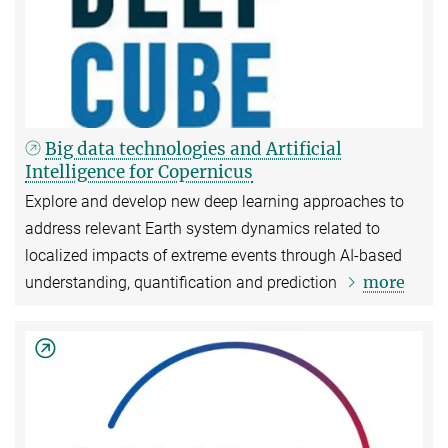
Big data technologies and Artificial
Intelligence for Copernicus
Explore and develop new deep learning approaches to
address relevant Earth system dynamics related to
localized impacts of extreme events through AI-based
more
understanding, quantification and prediction