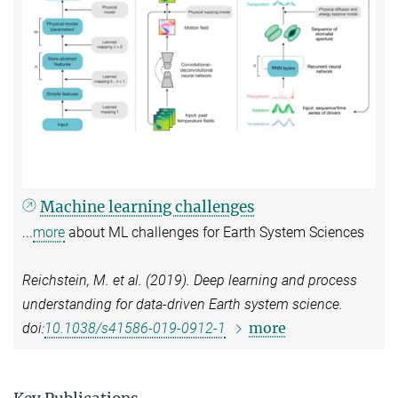
Machine learning challenges
...
more
about ML challenges for Earth System Sciences
Reichstein, M. et al. (2019). Deep learning and process
understanding for data-driven Earth system science.
more
doi:
10.1038/s41586-019-0912-1