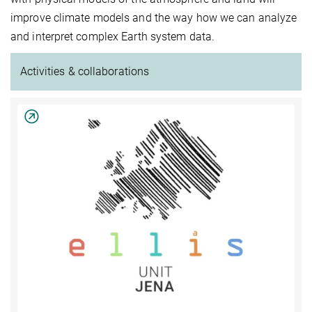
improve climate models and the way how we can analyze
and interpret complex Earth system data.
Activities & collaborations