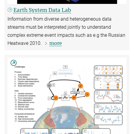
Earth System Data Lab
Information from diverse and heterogeneous data
streams must be interpreted jointly to understand
complex extreme event impacts such as e.g the Russian
more
Heatwave 2010.