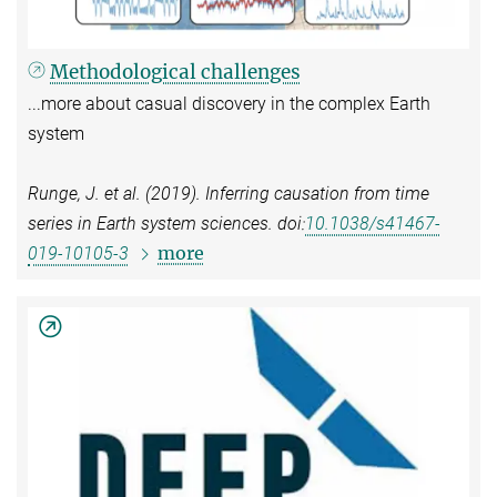
Methodological challenges
...more about casual discovery in the complex Earth
system
Runge, J. et al. (2019). Inferring causation from time
series in Earth system sciences. doi:
10.1038/s41467-
more
019-10105-3