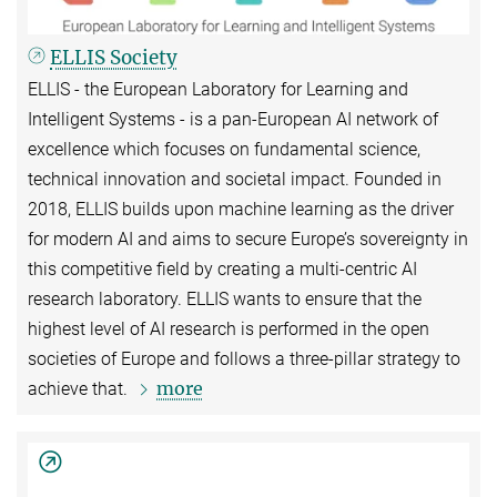
ELLIS Society
ELLIS - the European Laboratory for Learning and
Intelligent Systems - is a pan-European AI network of
excellence which focuses on fundamental science,
technical innovation and societal impact. Founded in
2018, ELLIS builds upon machine learning as the driver
for modern AI and aims to secure Europe’s sovereignty in
this competitive field by creating a multi-centric AI
research laboratory. ELLIS wants to ensure that the
highest level of AI research is performed in the open
societies of Europe and follows a three-pillar strategy to
more
achieve that.