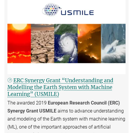
ERC Synergy Grant “Understanding and
Modelling the Earth System with Machine
Learning” (USMILE)
The awarded 2019
European Research Council (ERC)
Synergy Grant USMILE
aims to advance understanding
and modeling of the Earth system with machine learning
(ML), one of the important approaches of artificial