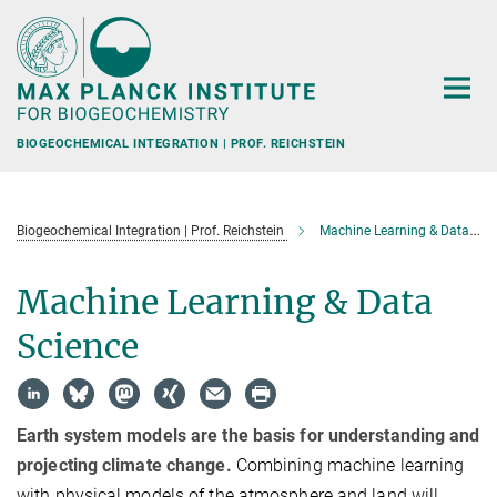
Main-
Content
BIOGEOCHEMICAL INTEGRATION | PROF. REICHSTEIN
Biogeochemical Integration | Prof. Reichstein
Machine Learning & Data Science
Machine Learning & Data
Science
Earth system models are the basis for understanding and
projecting climate change.
Combining machine learning
with physical models of the atmosphere and land will