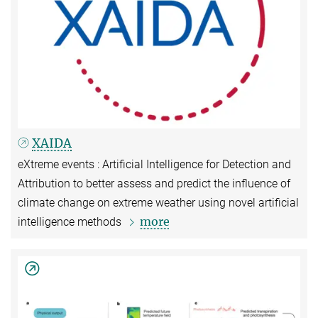
XAIDA
eXtreme events : Artificial Intelligence for Detection and
Attribution to better assess and predict the influence of
climate change on extreme weather using novel artificial
more
intelligence methods