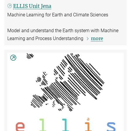
ELLIS Unit Jena
Machine Learning for Earth and Climate Sciences
Model and understand the Earth system with Machine
more
Learning and Process Understanding