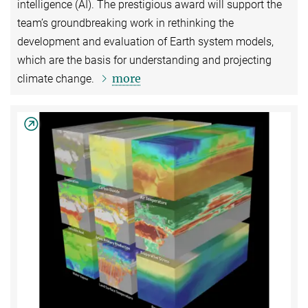
intelligence (AI). The prestigious award will support the
team’s groundbreaking work in rethinking the
development and evaluation of Earth system models,
which are the basis for understanding and projecting
more
climate change.