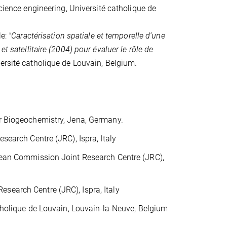
cience engineering, Université catholique de
le:
"Caractérisation spatiale et temporelle d’une
t satellitaire (2004) pour évaluer le rôle de
versité catholique de Louvain, Belgium.
r Biogeochemistry, Jena, Germany.
earch Centre (JRC), Ispra, Italy
pean Commission Joint Research Centre (JRC),
earch Centre (JRC), Ispra, Italy
tholique de Louvain, Louvain-la-Neuve, Belgium