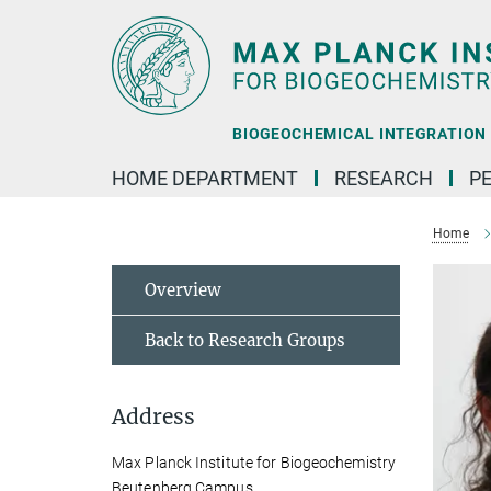
Main-
Content
BIOGEOCHEMICAL INTEGRATION |
HOME DEPARTMENT
RESEARCH
P
Home
Overview
Back to Research Groups
Address
Max Planck Institute for Biogeochemistry
Beutenberg Campus