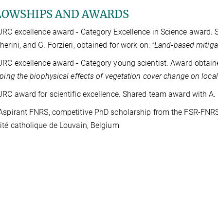
LOWSHIPS AND AWARDS
JRC excellence award - Category Excellence in Science award. 
herini, and G. Forzieri, obtained for work on:
"Land-based mitiga
JRC excellence award - Category young scientist. Award obtaine
ing the biophysical effects of vegetation cover change on local
JRC award for scientific excellence. Shared team award with A.
Aspirant FNRS, competitive PhD scholarship from the FSR-FNRS 
ité catholique de Louvain, Belgium