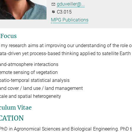
gduveiller@...
C3.015
MPG Publications
 Focus
, my research aims at improving our understanding of the role o
ata-driven yet process-based thinking applied to satellite Eart
and-atmosphere interactions
emote sensing of vegetation
patio-temporal statistical analysis
and cover / land use / land management
cale and spatial heterogeneity
culum Vitae
CATION
PhD in Agronomical Sciences and Biological Engineering. PhD ti