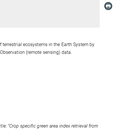
f terrestrial ecosystems in the Earth System by
h Observation (remote sensing) data.
tle:
"Crop specific green area index retrieval from