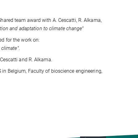
Shared team award with A. Cescatti, R. Alkama,
tion and adaptation to climate change"
d for the work on:
 climate"
.
 Cescatti and R. Alkama.
in Belgium, Faculty of bioscience engineering,