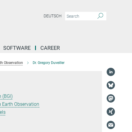
DEUTSCH
SOFTWARE
CAREER
th Observation
Dr. Gregory Duveiller
 (BGI)
 Earth Observation
els