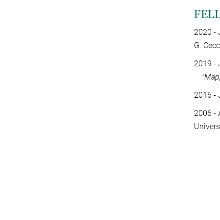
FEL
2020 - 
G. Cecc
2019 - 
"Mapp
2016 - 
2006 - 
Univers