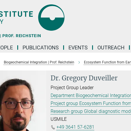
 PROF. REICHSTEIN
EOPLE
PUBLICATIONS
EVENTS
OUTREACH
Biogeochemical Integration | Prof. Reichstein
Ecosystem Function from Ear
Dr. Gregory Duveiller
Project Group Leader
Department Biogeochemical Integration
Project group Ecosystem Function from
Research group Global diagnostic mod
USMILE
+49 3641 57-6281