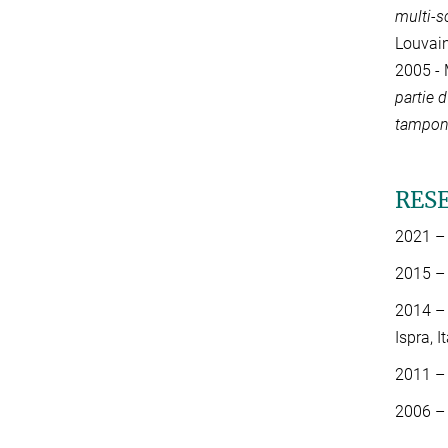
multi-s
Louvain
2005 - 
partie 
tampon 
RES
2021 – 
2015 – 
2014 – 
Ispra, I
2011 – 
2006 – 