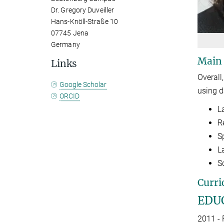
Dr. Gregory Duveiller
Hans-Knöll-Straße 10
07745 Jena
Germany
Main
Links
Overall
Google Scholar
using d
ORCID
L
R
S
L
S
Curri
EDU
2011 - 