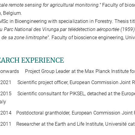
cale remote sensing for agricultural monitoring."
Faculty of bios
, Belgium.
MSc in Bioengineering with specialization in Forestry. Thesis tit
du Parc National des Virunga par télédétection aéroportée (1959) e
de sa zone limitrophe"
. Faculty of bioscience engineering, Uni
EARCH EXPERIENCE
onwards Project Group Leader at the Max Planck Institute fo
2021 Scientific project officer, European Commission Joint Res
2015 Scientific consultant for PIKSEL, detached at the Euro
taly
2014 Postdoctoral grantholder, European Commission Joint Res
2011 Researcher at the Earth and Life Institute, Université ca