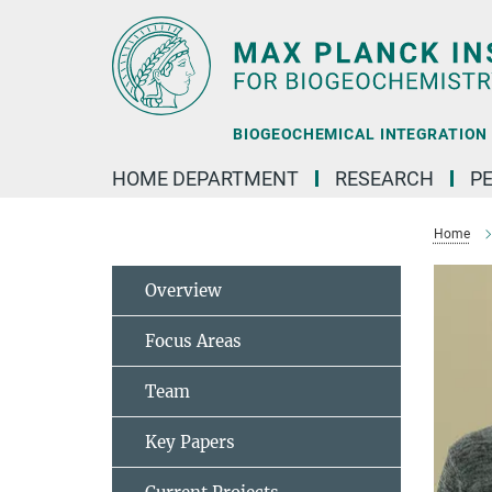
Main-
Content
BIOGEOCHEMICAL INTEGRATION |
HOME DEPARTMENT
RESEARCH
P
Home
Overview
Focus Areas
Team
Key Papers