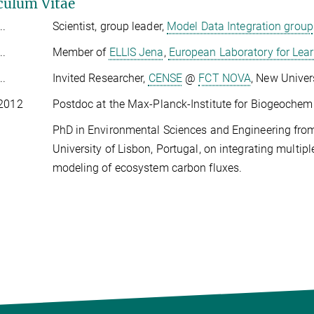
culum Vitae
..
Scientist, group leader,
Model Data Integration group
..
Member of
ELLIS Jena
,
European Laboratory for Lear
..
Invited Researcher,
CENSE
@
FCT NOVA
, New Univer
 2012
Postdoc at the Max-Planck-Institute for Biogeochem
PhD in Environmental Sciences and Engineering fro
University of Lisbon, Portugal, on integrating multi
modeling of ecosystem carbon fluxes.