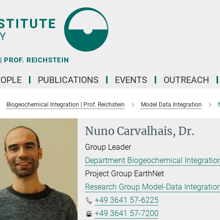
 PROF. REICHSTEIN
EOPLE
PUBLICATIONS
EVENTS
OUTREACH
Biogeochemical Integration | Prof. Reichstein
Model Data Integration
Nuno Carvalhais, Dr.
Group Leader
Department Biogeochemical Integration
Project Group EarthNet
Research Group Model-Data Integratio
+49 3641 57-6225
+49 3641 57-7200