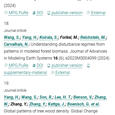
(2024)
MPG.PuRe
DOI
publisher-version
External
18.
Journal Article
Wang, S.
;
Yang, H.
;
Koirala, S.
; Forkel, M.;
Reichstein, M.
;
Carvalhais, N.
:
Understanding disturbance regimes from
patterns in modeled forest biomass. Journal of Advances
in Modeling Earth Systems
16
(6), e2023MS004099 (2024)
MPG.PuRe
DOI
publisher-version
supplementary-material
External
19.
Journal Article
Yang, H.
;
Wang, S.
;
Son, R.
;
Lee, H. T.
;
Benson, V.
;
Zhang,
W.
; Zhang, Y.;
Zhang, Y.
;
Kattge, J.
;
Boenisch, G.
et al.
:
Global patterns of tree wood density. Global Change