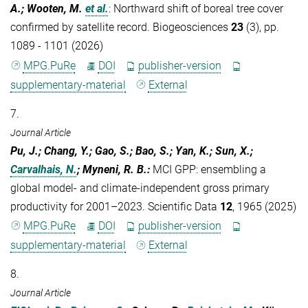
A.; Wooten, M.
et al.
:
Northward shift of boreal tree cover
confirmed by satellite record. Biogeosciences
23
(3), pp.
1089 - 1101 (2026)
MPG.PuRe
DOI
publisher-version
supplementary-material
External
7.
Journal Article
Pu, J.; Chang, Y.; Gao, S.; Bao, S.; Yan, K.; Sun, X.;
Carvalhais, N.
; Myneni, R. B.
:
MCI GPP: ensembling a
global model- and climate-independent gross primary
productivity for 2001–2023. Scientific Data
12
, 1965 (2025)
MPG.PuRe
DOI
publisher-version
supplementary-material
External
8.
Journal Article