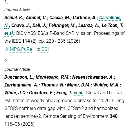
1.
Journal Article
Scipal, K.; Albinet, C.; Caccia, M.; Carbone, A.;
Carvalhais,
N.
; Chave, J.; Dall, J.; Fehringer, M.; Leanza, A.; Le Toan, T.
et al.
:
BIOMASS: ESA’s P-Band SAR Mission. Proceedings of
the IEEE
114
(2), pp. 220 - 235 (2026)
MPG.PuRe
DOI
2.
Journal Article
Duncanson, L.; Montesano, P.M.; Neuenschwander, A.;
Zarringhalam, A.; Thomas, N.; Minor, D.M.; Wulder, M.A.;
White, J.C.; Guenther, E.; Feng, T.
et al.
:
Global and boreal
estimates of woody aboveground biomass for 2020: Filling
GEDI'S northern data gap with ICESat-2 and harmonized
landsat sentinel-2. Remote Sensing of Environment
340
,
115406 (2026)