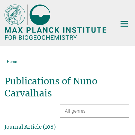
Main-
Content
Home
Publications of Nuno
Carvalhais
All genres
Journal Article (108)