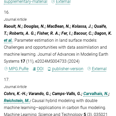
supplementary-material
External
16.
Journal Article
Raoult, N.; Douglas, N.; MacBean, N.; Kolassa, J.; Quaife,
T.; Roberts, A. G.; Fisher, R. A.; Fer, I.; Bacour, C.; Dagon, K.
et al.
:
Parameter estimation in land surface models:
Challenges and opportunities with data assimilation and
machine learning. Journal of Advances in Modeling Earth
Systems
17
(11), e2024MS004733 (2024)
MPG.PuRe
DOI
publisher-version
External
17.
Journal Article
Cohrs, K.-H.; Varando, G.; Camps-Valls, G.;
Carvalhais, N.
;
Reichstein, M.
:
Causal hybrid modeling with double
machine learning—applications in carbon flux modeling.
Machine Learning: Science and Technology
5
(3), 035021