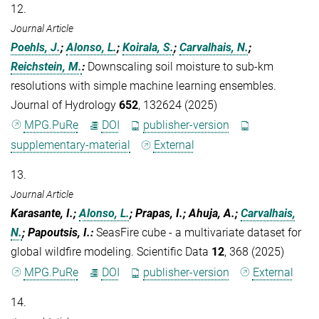
12.
Journal Article
Poehls, J.
;
Alonso, L.
;
Koirala, S.
;
Carvalhais, N.
;
Reichstein, M.
:
Downscaling soil moisture to sub-km
resolutions with simple machine learning ensembles.
Journal of Hydrology
652
, 132624 (2025)
MPG.PuRe
DOI
publisher-version
supplementary-material
External
13.
Journal Article
Karasante, I.;
Alonso, L.
; Prapas, I.; Ahuja, A.;
Carvalhais,
N.
; Papoutsis, I.
:
SeasFire cube - a multivariate dataset for
global wildfire modeling. Scientific Data
12
, 368 (2025)
MPG.PuRe
DOI
publisher-version
External
14.