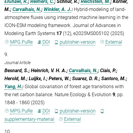
ElGhawi, R.
;
Reimers, C.
; Schnur, R.;
Reichstein, M.
; Körner,
M.;
Carvalhais, N.
;
Winkler, A. J.
:
Hybrid‐modeling of land‐
atmosphere fluxes using integrated machine learning in the
ICON‐ESM modeling framework. Journal of Advances in
Modeling Earth Systems
17
(12), e2025MS005102 (2025)
MPG.PuRe
DOI
publisher-version
External
9.
Journal Article
Besnard, S.; Heinrich, V. H. A.;
Carvalhais, N.
; Ciais, P.;
Herold, M.; Luijkx, I.; Peters, W.; Suarez, D. R.; Santoro, M.;
Yang, H.
:
Global covariation of forest age transitions with
the net carbon balance. Nature Ecology & Evolution
9
, pp.
1848 - 1860 (2025)
MPG.PuRe
DOI
publisher-version
supplementary-material
External
10.