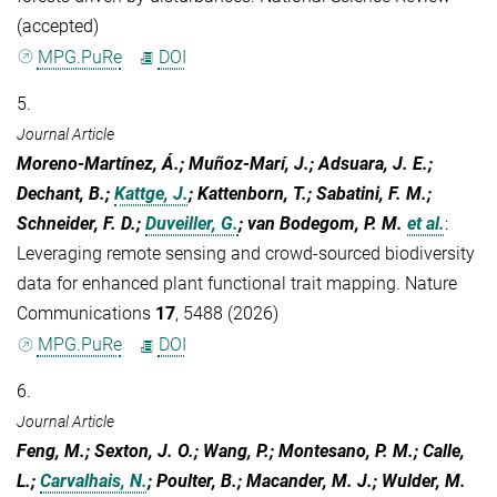
(accepted)
MPG.PuRe
DOI
5.
Journal Article
Moreno-Martínez, Á.; Muñoz-Marí, J.; Adsuara, J. E.;
Dechant, B.;
Kattge, J.
; Kattenborn, T.; Sabatini, F. M.;
Schneider, F. D.;
Duveiller, G.
; van Bodegom, P. M.
et al.
:
Leveraging remote sensing and crowd-sourced biodiversity
data for enhanced plant functional trait mapping. Nature
Communications
17
, 5488 (2026)
MPG.PuRe
DOI
6.
Journal Article
Feng, M.; Sexton, J. O.; Wang, P.; Montesano, P. M.; Calle,
L.;
Carvalhais, N.
; Poulter, B.; Macander, M. J.; Wulder, M.