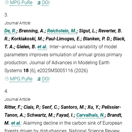
MPG.PuRe
DOI
3.
Journal Article
De, R.
; Brenning, A.;
Reichstein, M.
; Sigut, L.; Reverter, B.
R.; Korkiakoski, M.; Paul-Limoges, E.; Blanken, P. D.; Black,
T. A.; Gielen, B.
et al.
:
Inter–annual variability of model
parameters improves simulation of annual gross primary
production. Journal of Advances in Modeling Earth
Systems
18
(6), e2025MS005116 (2026)
MPG.PuRe
DOI
4.
Journal Article
Ritter, F.; Ciais, P.; Senf, C.; Santoro, M.; Xu, Y.; Pelissier-
Tanon, A.; Schwartz, M.; Fayad, I.;
Carvalhais, N.
; Brandt,
M.
et al.
:
Alarming decline in the carbon sink of European
forests driven by disturbances. National Science Review