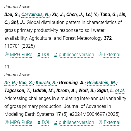
Journal Article
Bao, S.;
Carvalhais, N.
; Xu, J.; Chen, J.; Lei, Y.; Tana, G.; Lin,
C.; Shi, J.
:
Global distribution pattern in characteristics of
gross primary productivity response to soil water
availability. Agricultural and Forest Meteorology
372
,
110701 (2025)
MPG.PuRe
DOI
publisher-version
External
11.
Journal Article
De, R.
;
Bao, S.
;
Koirala, S.
; Brenning, A.;
Reichstein, M.
;
Tagesson, T.; Liddell, M.; Ibrom, A.; Wolf, S.; Sigut, L.
et al.
:
Addressing challenges in simulating inter-annual variability
of gross primary production. Journal of Advances in
Modeling Earth Systems
17
(5), e2024MS004697 (2025)
MPG.PuRe
DOI
publisher-version
External