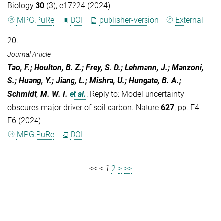
Biology
30
(3), e17224 (2024)
MPG.PuRe
DOI
publisher-version
External
20.
Journal Article
Tao, F.; Houlton, B. Z.; Frey, S. D.; Lehmann, J.; Manzoni,
S.; Huang, Y.; Jiang, L.; Mishra, U.; Hungate, B. A.;
Schmidt, M. W. I.
et al.
:
Reply to: Model uncertainty
obscures major driver of soil carbon. Nature
627
, pp. E4 -
E6 (2024)
MPG.PuRe
DOI
<<
<
1
2
>
>>