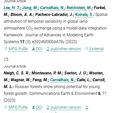
Journal Article
Lee, H. T.
;
Jung, M.
;
Carvalhais, N.
;
Reichstein, M.
; Forkel,
M.; Bloom, A. A.; Pacheco-Labrador, J.;
Koirala, S.
:
Spatial
attribution of temporal variability in global land-
atmosphere CO
exchange using a model-data integration
2
framework. Journal of Advances in Modeling Earth
Systems
17
(3), e2024MS004479v (2025)
MPG.PuRe
DOI
publisher-version
External
15.
Journal Article
Neigh, C. S. R.; Montesano, P. M.; Sexton, J. O.; Wooten,
M.; Wagner, W.; Feng, M.;
Carvalhais, N.
; Calle, L.; Carroll,
M. L.
:
Russian forests show strong potential for young
forest growth. Communications Earth & Environment
6
, 71
(2025)
MPG.PuRe
DOI
publisher-version