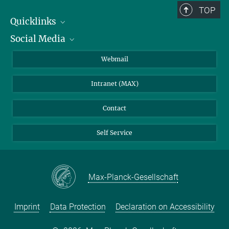
TOP
Quicklinks
Social Media
IMPRS Graduate School
Open positions
LinkedIn
Webmail
Library
BlueSky
Intranet (MAX)
Weather station
Contact
Self Service
Max-Planck-Gesellschaft
Imprint
Data Protection
Declaration on Accessibility