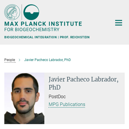
Main-
Content
BIOGEOCHEMICAL INTEGRATION | PROF. REICHSTEIN
People
Javier Pacheco Labrador, PhD
Javier Pacheco Labrador,
PhD
PostDoc
MPG Publications