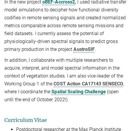
In the new project
oBEF-Accross2
,
I used radiative transfer
model simulations to decipher how functional diversity
codifies in remote sensing signals and created normalized
metrics comparable across remote sensing missions and
field datasets. I currently assess the potential of
physiologically-driven spectral signals to predict gross
primary production in the project
AustroSIF
.
In addition, I collaborate with multiple researchers to
acquire, interpret, and model spectral information in the
context of vegetation studies. I am also vice-leader of the
Working Group 1 of the
COST Action CA17143 SENSECO
,
where I coordinate the
Spatial Scaling Challenge
(open
until the end of October 2022!).
Curriculum Vitae
Postdoctoral researcher at the Max Planck Institute