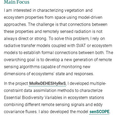
Main Focus
I am interested in characterizing vegetation and
ecosystem properties from space using model-driven
approaches. The challenge is that connections between
these properties and remotely sensed radiation is not
always direct or strong. To solve this problem, I rely on
radiative transfer models coupled with SVAT or ecosystem
models to establish formal connections between both. The
overarching goal is to develop a new generation of remote
sensing algorithms capable of monitoring new
dimensions of ecosystems' state and responses.
In the project
MoReDEHESHyReS
, I developed multiple-
constraint data assimilation methods to characterize
Essential Biodiversity Variables in ecosystem stations
combining different remote sensing signals and eddy
covariance fluxes. I also developed the model
senSCOPE
.