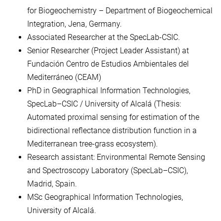
for Biogeochemistry – Department of Biogeochemical
Integration, Jena, Germany.
Associated Researcher at the SpecLab-CSIC.
Senior Researcher (Project Leader Assistant) at
Fundación Centro de Estudios Ambientales del
Mediterráneo (CEAM)
PhD in Geographical Information Technologies,
SpecLab–CSIC / University of Alcalá (Thesis:
Automated proximal sensing for estimation of the
bidirectional reflectance distribution function in a
Mediterranean tree-grass ecosystem).
Research assistant: Environmental Remote Sensing
and Spectroscopy Laboratory (SpecLab–CSIC),
Madrid, Spain.
MSc Geographical Information Technologies,
University of Alcalá.