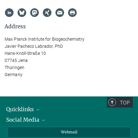
Address
Max Planck Institute for Biogeochemistry
Javier Pacheco Labrador, PhD
Hans-Knöll-Straße 10
07745 Jena
Thüringen
Germany
TOP
Quicklinks
Social Media
IMPRS Graduate School
Open positions
LinkedIn
Webmail