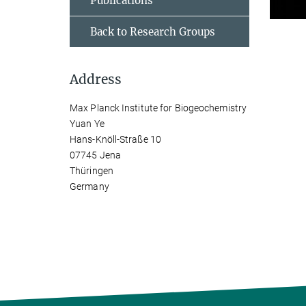
Publications
Back to Research Groups
Address
Max Planck Institute for Biogeochemistry
Yuan Ye
Hans-Knöll-Straße 10
07745 Jena
Thüringen
Germany