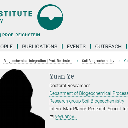
 PROF. REICHSTEIN
EOPLE
PUBLICATIONS
EVENTS
OUTREACH
Biogeochemical Integration | Prof. Reichstein
Soil Biogeochemistry
Yu
Yuan Ye
Doctoral Researcher
Department of Biogeochemical Proces
Research group Soil Biogeochemistry
Intern. Max Planck Research School f
yeyuan@...