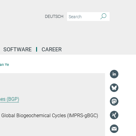
DEUTSCH
SOFTWARE
CAREER
an Ye
ses (BGP)
or Global Biogeochemical Cycles (IMPRS-gBGC)