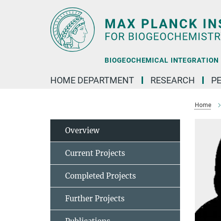
Main-
Content
BIOGEOCHEMICAL INTEGRATION |
HOME DEPARTMENT
RESEARCH
P
Home
Overview
Current Projects
Completed Projects
Further Projects