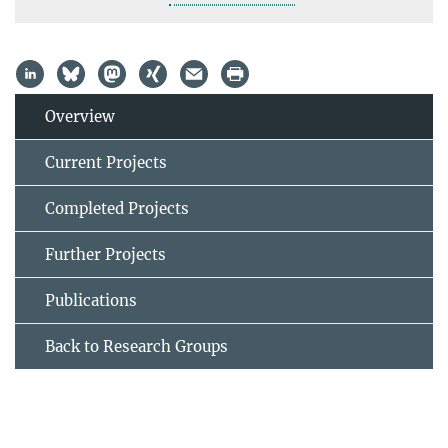
Overview
Current Projects
Completed Projects
Further Projects
Publications
Back to Research Groups