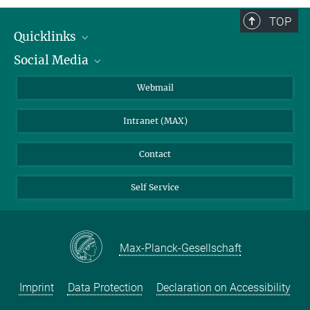
TOP
Quicklinks
Social Media
IMPRS Graduate School
Open positions
LinkedIn
Webmail
Library
BlueSky
Intranet (MAX)
Weather station
Contact
Self Service
Max-Planck-Gesellschaft
Imprint
Data Protection
Declaration on Accessibility