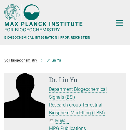
Main-
Content
BIOGEOCHEMICAL INTEGRATION | PROF. REICHSTEIN
Soil Biogeochemistry
Dr. Lin Yu
Dr. Lin Yu
Department Biogeochemical
Signals (BSI)
Research group Terrestrial
Biosphere Modelling (TBM)
lyu@...
MPG Publications