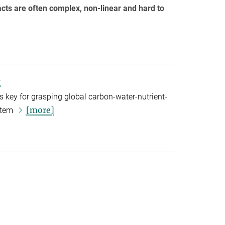
cts are often complex, non-linear and hard to
g
s key for grasping global carbon-water-nutrient-
[more]
ystem