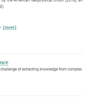
rd by the American Geophysical Union (2018), an
0).
[more]
ence
 challenge of extracting knowledge from complex