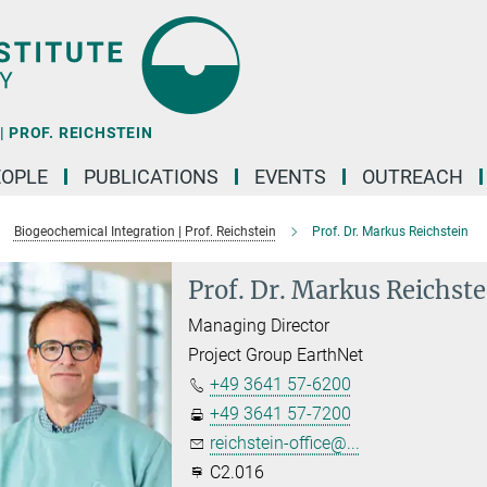
 PROF. REICHSTEIN
EOPLE
PUBLICATIONS
EVENTS
OUTREACH
Biogeochemical Integration | Prof. Reichstein
Prof. Dr. Markus Reichstein
Prof. Dr. Markus Reichste
Managing Director
Project Group EarthNet
+49 3641 57-6200
+49 3641 57-7200
reichstein-office@...
C2.016