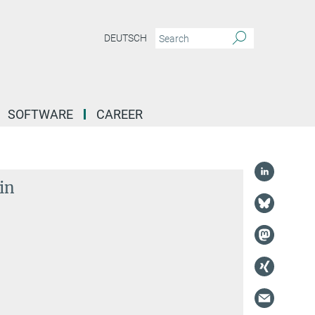
DEUTSCH
SOFTWARE
CAREER
in