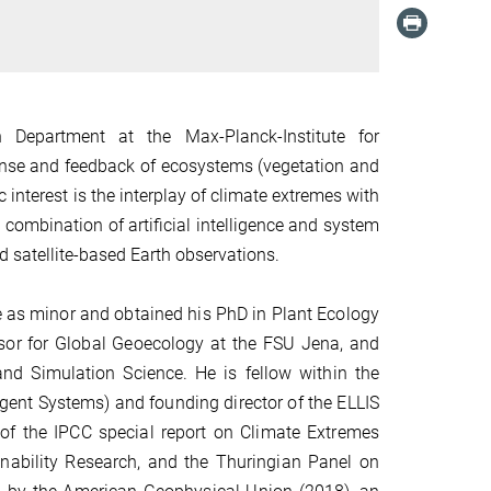
n Department at the Max-Planck-Institute for
onse and feedback of ecosystems (vegetation and
 interest is the interplay of climate extremes with
 combination of artificial intelligence and system
d satellite-based
Earth
observations
.
 as minor and obtained his PhD in Plant Ecology
sor for Global Geoecology at the FSU Jena, and
 and Simulation Science.
He is fellow within the
igent Systems) and founding director of the ELLIS
of the IPCC special report on Climate Extremes
ability Research, and the Thuringian Panel on