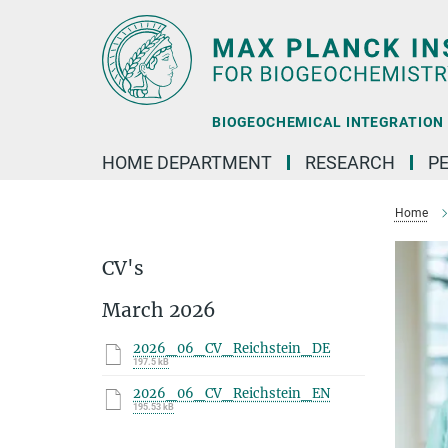
Main-
Content
BIOGEOCHEMICAL INTEGRATION |
HOME DEPARTMENT
RESEARCH
P
Home
CV's
March 2026
2026_06_CV_Reichstein_DE
197.5 kB
2026_06_CV_Reichstein_EN
195.53 kB