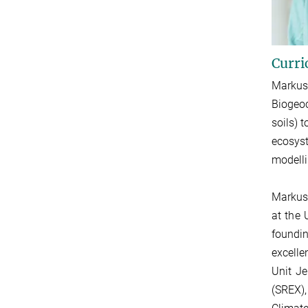
Curri
Markus
Biogeoc
soils) t
ecosyst
modelli
Markus 
at the 
foundin
excelle
Unit Je
(SREX)