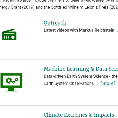
. Recent awards include the Piers J. Sellers Mid-Career Awa
ergy Grant (2019) and the Gottfried Wilhelm Leibniz Preis (202
Outreach
Latest videos with Markus Reichstein
Machine Learning & Data Sci
Data-driven Earth System Science
- the
[more]
Earth System Observations
Climate Extremes & Impacts