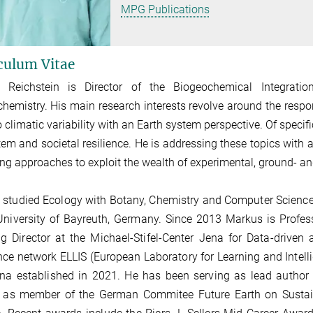
MPG Publications
culum Vitae
 Reichstein is Director of the Biogeochemical Integratio
hemistry. His main research interests revolve around the resp
o climatic variability with a
n
Earth system perspective. Of specific
em and societal resilience.
He is addressing these topics with a
ng approaches to exploit the wealth of
experimental, ground- an
studied Ecology with Botany, Chemistry and Computer Science
University of Bayreuth, Germany.
Since 2013 Markus is Profes
g Director at the Michael-Stifel-Center Jena for Data-driven
nce network ELLIS (European Laboratory for Learning and Intell
na established in 2021.
He has been serving as lead author 
, as member of the German Commitee Future Earth on Sustain