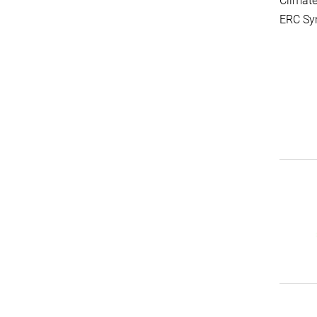
Climate
ERC Syn