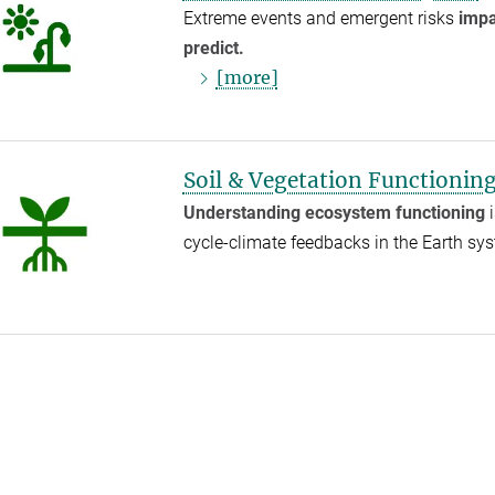
Extreme events and emergent risks
impa
predict.
[more]
Soil & Vegetation Functionin
Understanding ecosystem functioning
i
cycle-climate feedbacks in the Earth s