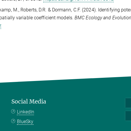
amp, M., Roberts, D.R. & Dormann, C.F. (2024). Identifying pot
patially variable coefficient models.
BMC Ecology and Evolutio
z
Social Media
LinkedIn
BlueSky