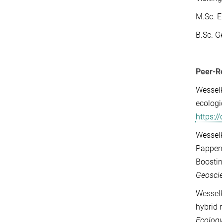
M.Sc. E
B.Sc. G
Peer-R
Wesselk
ecologi
https:
Wesselk
Pappenb
Boostin
Geosci
Wesselk
hybrid 
Ecology