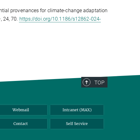
ential provenances for climate-change adaptation
n
, 24, 70.
https://doi.org/10.1186/s12862-024-
TOP
Webmail
Intranet (MAX)
Contact
Self Service