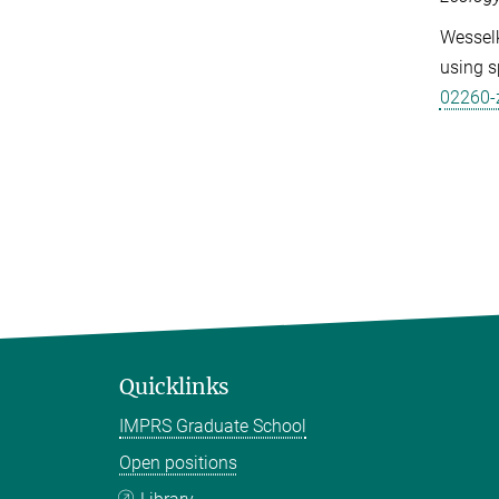
Wesselk
using s
02260-
Quicklinks
IMPRS Graduate School
Open positions