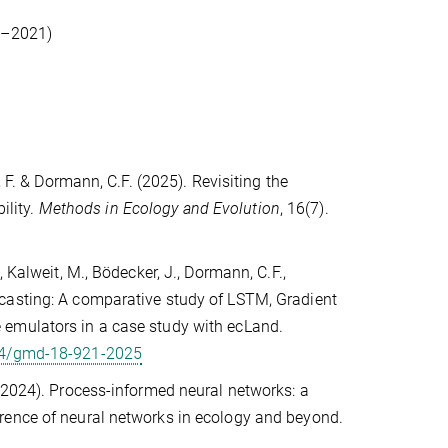
18–2021)
 F. & Dormann, C.F. (2025). Revisiting the
ility.
Methods in Ecology and Evolution
, 16(7).
 Kalweit, M., Bödecker, J., Dormann, C.F.,
casting: A comparative study of LSTM, Gradient
 emulators in a case study with ecLand.
194/gmd-18-921-2025
 (2024). Process-informed neural networks: a
rence of neural networks in ecology and beyond.