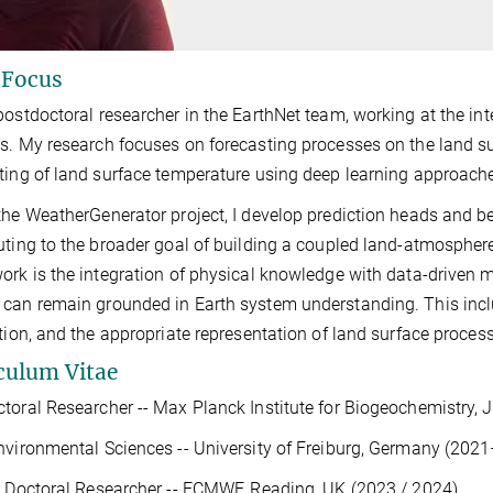
 Focus
postdoctoral researcher in the EarthNet team, working at the in
s. My research focuses on forecasting processes on the land su
ting of land surface temperature using deep learning approach
the WeatherGenerator project, I develop prediction heads and b
uting to the broader goal of building a coupled land-atmospher
ork is the integration of physical knowledge with data-driven
can remain grounded in Earth system understanding. This incl
ation, and the appropriate representation of land surface proce
culum Vitae
toral Researcher -- Max Planck Institute for Biogeochemistry,
nvironmental Sciences -- University of Freiburg, Germany (20
g Doctoral Researcher -- ECMWF, Reading, UK (2023 / 2024)