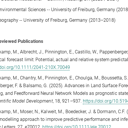
nvironmental Sciences -- University of Freiburg, Germany (20
eography -- University of Freiburg, Germany (2013–2018)
eviewed Publications
amp, M., Albrecht, J., Pinnington, E., Castillo, W., Pappenberger,
cal forecast limit: Potential, actual and relative system predictab
//doi.org/10.1111/2041-210X.70049
amp, M., Chantry, M., Pinnington, E., Choulga, M., Boussetta, S.,
erger, F. & Balsamo, G. (2025). Advances in Land Surface Fore
g, and Feedforward Neural Network Models as prognostic state
entific Model Development
, 18, 921–937.
https://doi.org/10.5
amp, M., Moser, N., Kalweit, M., Boedecker, J. & Dormann, C.F.
modelling approach to improve predictive performance and infe
 Letters
, 27, e70012.
https://doi.org/10.1111/ele.70012