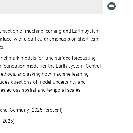
tersection of machine learning and Earth system
rface, with a particular emphasis on short-term
es.
enchmark models for land surface forecasting,
e foundation model for the Earth system. Central
 methods, and asking how machine learning
udes questions of model uncertainty and
sses across spatial and temporal scales.
 Jena, Germany (2025–present)
21–2025)