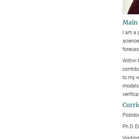
Main
I am a 
science
forecas
Within 
contrib
to my w
models 
verific
Curri
Postdoc
Ph.D. E
Visitin