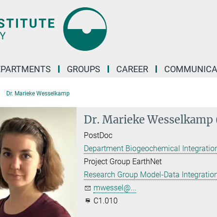
EPARTMENTS
GROUPS
CAREER
COMMUNICA
Dr. Marieke Wesselkamp
Dr. Marieke Wesselkamp 
PostDoc
Department Biogeochemical Integration
Project Group EarthNet
Research Group Model-Data Integratio
mwessel@...
C1.010