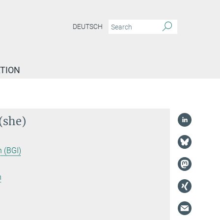
DEUTSCH
TION
(she)
 (BGI)
n