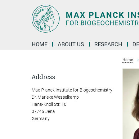
Main-
Content
HOME
ABOUT US
RESEARCH
D
Home
Address
Max-Planck Institute for Biogeochemistry
Dr. Marieke Wesselkamp
Hans-Knöll Str. 10
07745 Jena
Germany