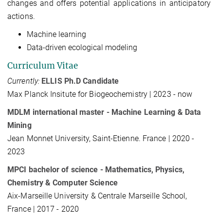
changes and offers potential applications in anticipatory
actions.
Machine learning
Data-driven ecological modeling
Curriculum Vitae
Currently:
ELLIS Ph.D Candidate
Max Planck Insitute for Biogeochemistry | 2023 - now
MDLM international master - Machine Learning & Data
Mining
Jean Monnet University, Saint-Etienne. France | 2020 -
2023
MPCI bachelor of science - Mathematics, Physics,
Chemistry & Computer Science
Aix-Marseille University & Centrale Marseille School,
France | 2017 - 2020