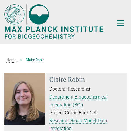
Main-
Content
Home
Claire Robin
Claire Robin
Doctoral Researcher
Department Biogeochemical
Integration (BGI)
Project Group EarthNet
Research Group Model-Data
Integration