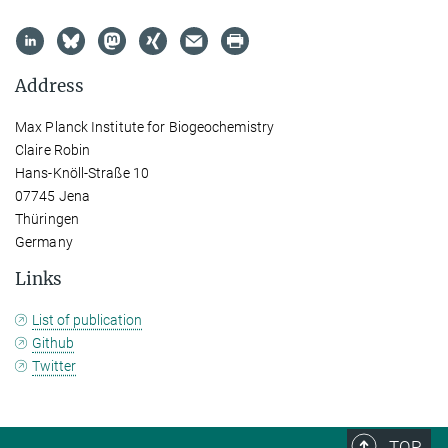
Address
Max Planck Institute for Biogeochemistry
Claire Robin
Hans-Knöll-Straße 10
07745 Jena
Thüringen
Germany
Links
List of publication
Github
Twitter
TOP