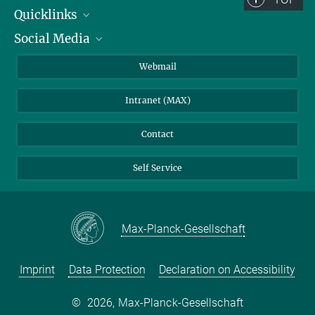
Quicklinks
Social Media
IMPRS Graduate School
Open positions
LinkedIn
Webmail
Library
BlueSky
Intranet (MAX)
Weather station
Contact
Self Service
Max-Planck-Gesellschaft
Imprint
Data Protection
Declaration on Accessibility
©
2026, Max-Planck-Gesellschaft