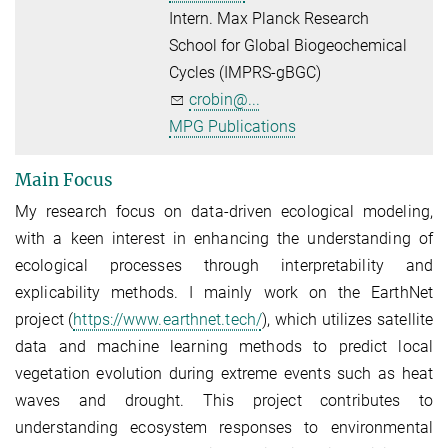
Intern. Max Planck Research
School for Global Biogeochemical
Cycles (IMPRS-gBGC)
crobin@...
MPG Publications
Main Focus
My research focus on data-driven ecological modeling,
with a keen interest in enhancing the understanding of
ecological processes through interpretability and
explicability methods. I mainly work on the EarthNet
project (
https://www.earthnet.tech/
), which utilizes satellite
data and machine learning methods to predict local
vegetation evolution during extreme events such as heat
waves and drought. This project contributes to
understanding ecosystem responses to environmental