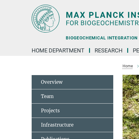
Main-
Content
BIOGEOCHEMICAL INTEGRATION |
HOME DEPARTMENT
RESEARCH
P
Home
Overview
Team
Projects
Infrastructure