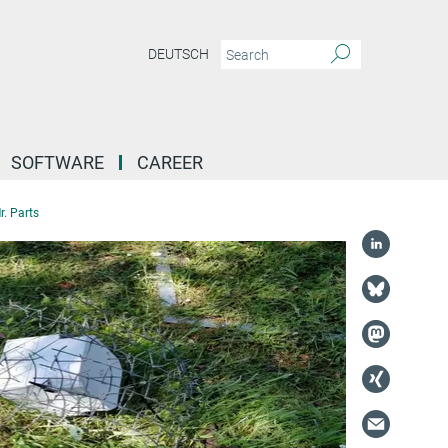
DEUTSCH
SOFTWARE
CAREER
r. Parts