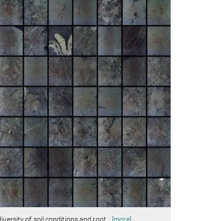
versity of soil conditions and root
…
[more]