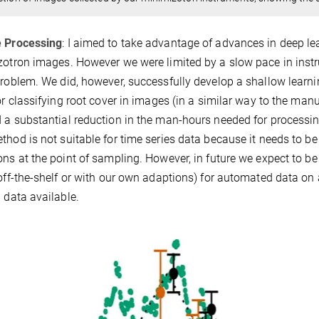
 Processing
: I aimed to take advantage of advances in deep lea
zotron images. However we were limited by a slow pace in instr
problem. We did, however, successfully develop a shallow lear
for classifying root cover in images (in a similar way to the m
 a substantial reduction in the man-hours needed for processin
thod is not suitable for time series data because it needs to be 
ons at the point of sampling. However, in future we expect to 
 off-the-shelf or with our own adaptions) for automated data o
g data available.