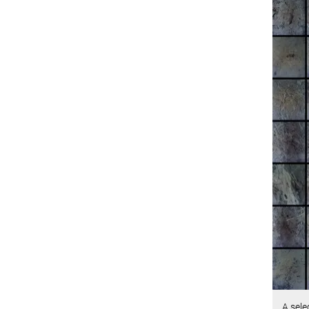
A sele