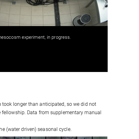
esocosm experiment, in progress.
Interp
using c
mesoco
the dec
m took longer than anticipated, so we did not
the fellowship. Data from supplementary manual
he (water driven) seasonal cycle.