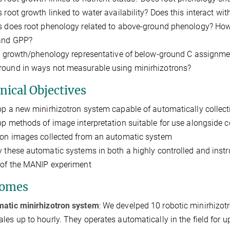
s root growth linked to water availability? Does this interact wit
s does root phenology related to above-ground phenology? How
 and GPP?
ot growth/phenology representative of below-ground C assignmen
ound in ways not measurable using minirhizotrons?
nical Objectives
op a new minirhizotron system capable of automatically collect
op methods of image interpretation suitable for use alongside
ion images collected from an automatic system
y these automatic systems in both a highly controlled and ins
 of the MANIP experiment
comes
atic minirhizotron system
: We develped 10 robotic minirhizot
ales up to hourly. They operates automatically in the field for