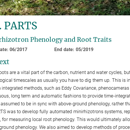
. PARTS
rhizotron Phenology and Root Traits
 date: 06/2017 End date: 05/2019
ext
oots are a vital part of the carbon, nutrient and water cycles, bu
ogical timescales as usually you have to dig them up. This is
 integrated methods, such as Eddy Covariance, phenocameras 
uous, long term and automatic fashions to provide time-integra
 assumed to be in sync with above-ground phenology, rather th
TS was to develop fully automated minirhizotrons systems, rep
, for measuring local root phenology. This would ultimately al
ground phenology. We also aimed to develop methods of proces