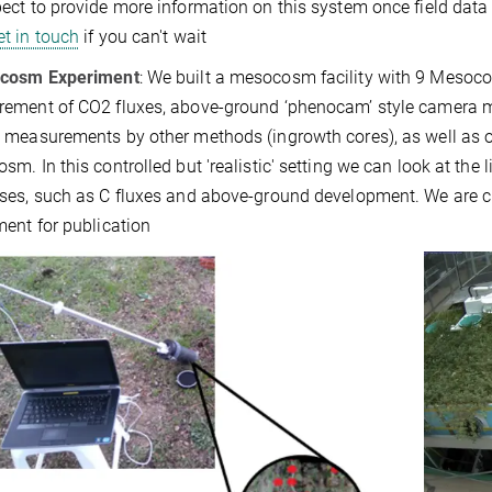
ct to provide more information on this system once field data i
et in touch
if you can't wait
cosm Experiment
: We built a mesocosm facility with 9 Mesocos
ement of CO2 fluxes, above-ground ‘phenocam’ style camera m
 measurements by other methods (ingrowth cores), as well as o
m. In this controlled but 'realistic' setting we can look at the
ses, such as C fluxes and above-ground development. We are cu
ment for publication