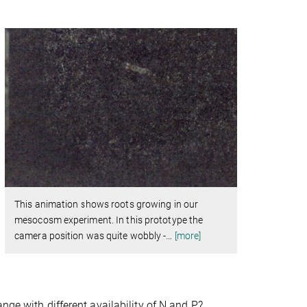
This animation shows roots growing in our
mesocosm experiment. In this prototype the
camera position was quite wobbly -
…
[more]
nge with different availability of N and P?