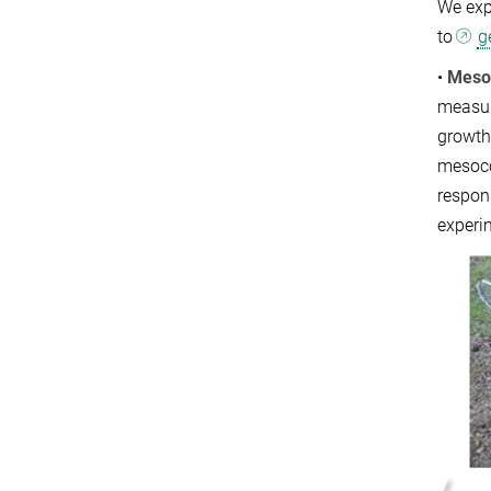
We expe
to
g
•
Meso
measur
growth
mesocos
respon
experi