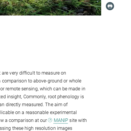
t are very difficult to measure on
 in comparison to above-ground or whole
or remote sensing, which can be made in
ted insight, Commonly, root phenology is
an directly measured. The aim of
licable on a reasonable experimental
low a comparison at our
MANIP
site with
sing these high resolution images