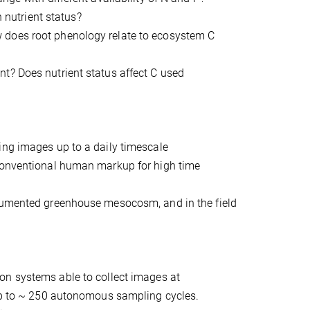
h nutrient status?
 does root phenology relate to ecosystem C
t? Does nutrient status affect C used
ing images up to a daily timescale
 conventional human markup for high time
trumented greenhouse mesocosm, and in the field
ron systems able to collect images at
 up to ~ 250 autonomous sampling cycles.