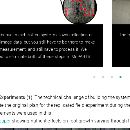
manual minirhizotron system allows collection of
The m
 image data, but you still have to be there to make
measurement, and still have to process it. We
d to eliminate both of these steps in Mr.PARTS.
 Experiments (1)
: The technical challenge of building the syste
e the original plan for the replicated field experiment during 
ements were used in this
 paper
showing nutrient effects on root growth varying through t