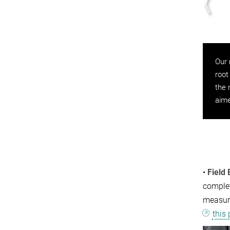
inirhizotron instrument in the field, as seen from
Our 
ove. We run our systems on solar power, meaning
root
y are fully independent from site infrastructure.
the 
aime
•
Field
complet
measur
this