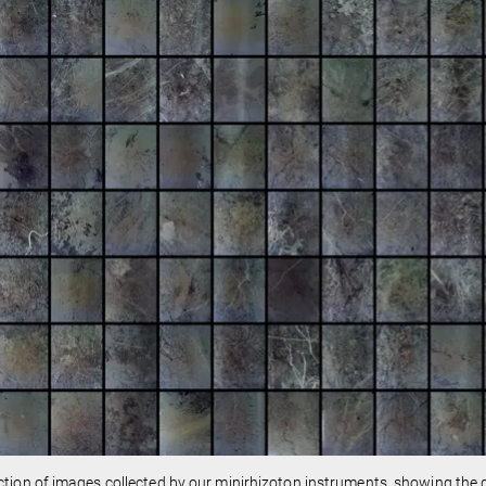
ction of images collected by our minirhizoton instruments, showing the di