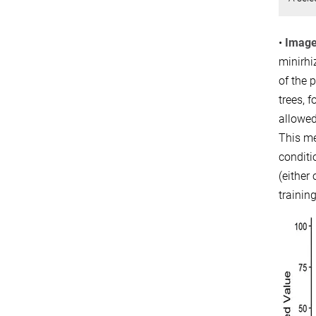
•
Image
minirhi
of the 
trees, 
allowed
This me
conditi
(either
trainin