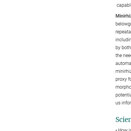
capabl
Minirhi
belowgr
repeata
includi
by both
the nee
automa
minirhi
proxy f
morphol
potenti
us inf
Scien
• How i