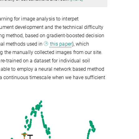
rning for image analysis to interpet
ument development and the technical difficulty
ning method, based on gradient-boosted decision
anual methods used in
this paper
), which
g the manually collected images from our site.
re-trained on a dataset for individual soil
be able to employ a neural network based method
n a continuous timescale when we have sufficient