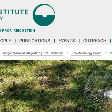
 PROF. REICHSTEIN
EOPLE
PUBLICATIONS
EVENTS
OUTREACH
Biogeochemical Integration | Prof. Reichstein
Eco-Meterology Group
M