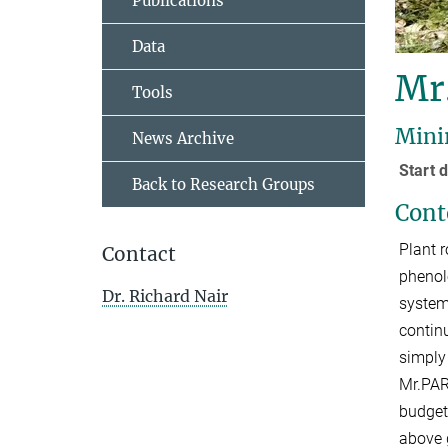
Publications
Data
Mr
Tools
Mini
News Archive
Start
Back to Research Groups
Cont
Plant r
Contact
phenol
Dr. Richard Nair
system
contin
simply
Mr.PAR
budget
above 