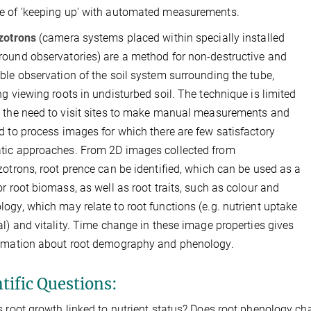
e of 'keeping up' with automated measurements.
zotrons
(camera systems placed within specially installed
ound observatories) are a method for non-destructive and
ble observation of the soil system surrounding the tube,
ng viewing roots in undisturbed soil. The technique is limited
 the need to visit sites to make manual measurements and
d to process images for which there are few satisfactory
tic approaches. From 2D images collected from
zotrons, root prence can be identified, which can be used as a
or root biomass, as well as root traits, such as colour and
ogy, which may relate to root functions (e.g. nutrient uptake
al) and vitality. Time change in these image properties gives
ormation about root demography and phenology.
tific Questions:
s root growth linked to nutrient status? Does root phenology cha