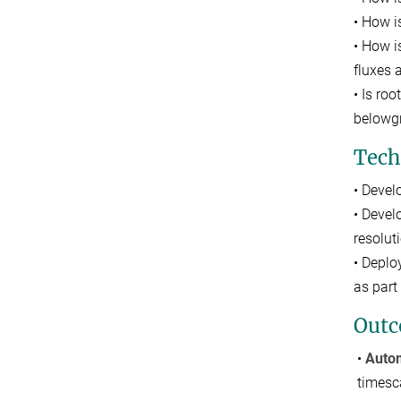
• How i
• How i
fluxes
• Is ro
belowgr
Tech
• Devel
• Devel
resolut
• Deplo
as part
Out
•
Autom
timesc