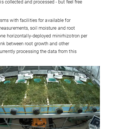
s collected and processed - but feel free
ms with facilities for available for
easurements, soil moisture and root
ne horizontally-deployed minirhizotron per
 link between root growth and other
rrently processing the data from this