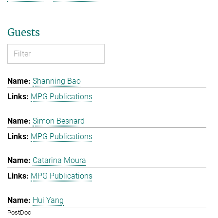
Guests
Shanning Bao
MPG Publications
Simon Besnard
MPG Publications
Catarina Moura
MPG Publications
Hui Yang
PostDoc