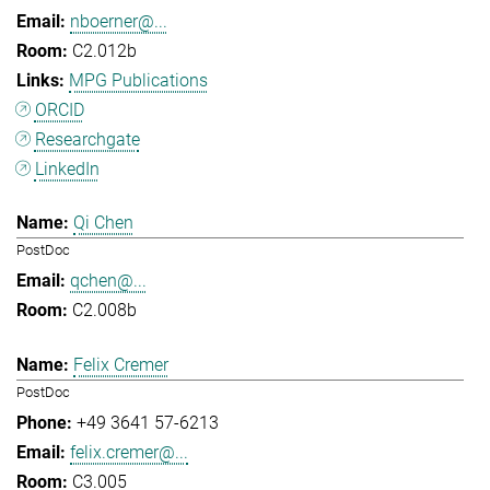
nboerner@...
C2.012b
MPG Publications
ORCID
Researchgate
LinkedIn
Qi Chen
PostDoc
qchen@...
C2.008b
Felix Cremer
PostDoc
+49 3641 57-6213
felix.cremer@...
C3.005