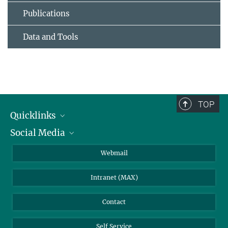
Publications
Data and Tools
TOP
Quicklinks
Social Media
IMPRS Graduate School
Open positions
LinkedIn
Webmail
Library
BlueSky
Intranet (MAX)
Weather station
Contact
Self Service