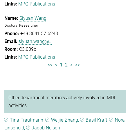
MPG Publications
Siyuan Wang
Doctoral Researcher
+49 3641 57-6243
siyuan.wang@...
C3.009b
MPG Publications
<<
<
1
2
>
>>
Other department members actively involved in MDI
activities
Tina Trautmann,
Weijie Zhang,
Basil Kraft,
Nora
Linscheid,
Jacob Nelson