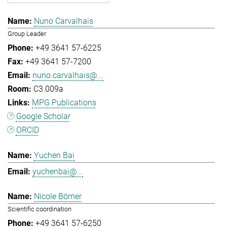
Nuno Carvalhais
Group Leader
+49 3641 57-6225
+49 3641 57-7200
nuno.carvalhais@...
C3.009a
MPG Publications
Google Scholar
ORCID
Yuchen Bai
yuchenbai@...
Nicole Börner
Scientific coordination
+49 3641 57-6250