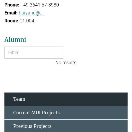
+49 3641 57-8980
huiyang@...
C1.004
Alumni
No results
Team
Current MDI Projects
Previous Projects