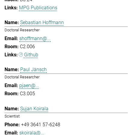
MPG Publications
Sebastian Hoffmann
Doctoral Researcher
shoffmann@...
C2.006
Github
Paul Jänsch
Doctoral Researcher
pjaen@...
C3.005
Sujan Koirala
Scientist
+49 3641 57-6248
skoirala@...