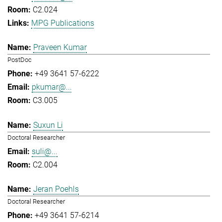
C2.024
MPG Publications
Praveen Kumar
PostDoc
+49 3641 57-6222
pkumar@...
C3.005
Suxun Li
Doctoral Researcher
suli@...
C2.004
Jeran Poehls
Doctoral Researcher
+49 3641 57-6214