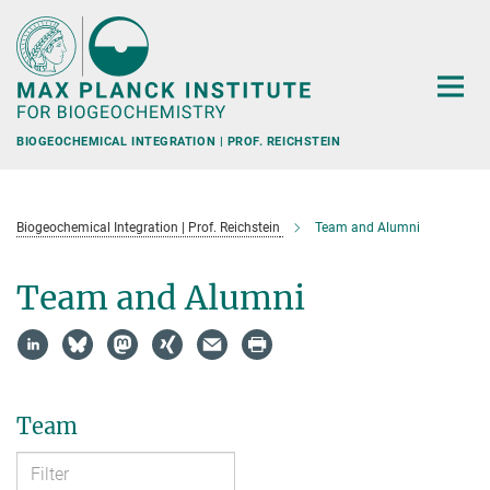
Main-
Content
BIOGEOCHEMICAL INTEGRATION | PROF. REICHSTEIN
Biogeochemical Integration | Prof. Reichstein
Team and Alumni
Team and Alumni
Team