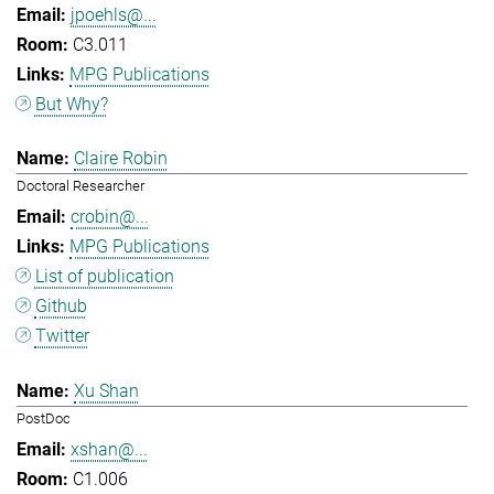
jpoehls@...
C3.011
MPG Publications
But Why?
Claire Robin
Doctoral Researcher
crobin@...
MPG Publications
List of publication
Github
Twitter
Xu Shan
PostDoc
xshan@...
C1.006