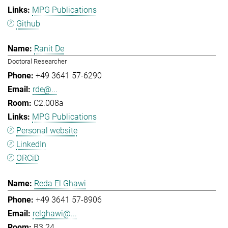
MPG Publications
Github
Ranit De
Doctoral Researcher
+49 3641 57-6290
rde@...
C2.008a
MPG Publications
Personal website
LinkedIn
ORCiD
Reda El Ghawi
+49 3641 57-8906
relghawi@...
B3.24