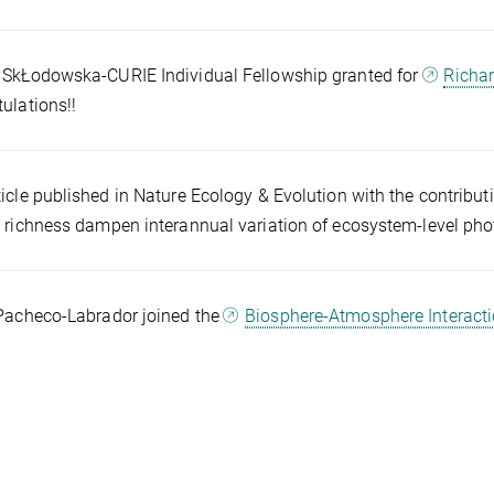
SkŁodowska-CURIE Individual Fellowship granted for
Richar
ulations!!
icle published in Nature Ecology & Evolution with the contribut
 richness dampen interannual variation of ecosystem-level pho
Pacheco-Labrador joined the
Biosphere-Atmosphere Interact