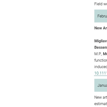
Field w
Febru
New Art
Miglia
Bessen
M.P.,
Mu
functio
induced
10.111
Janu
New art
estimat