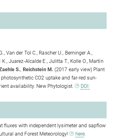
., Van der Tol C., Rascher U., Berninger A.,
 K., Juarez-Alcalde E., Julitta T., Kolle O., Martín
Zaehle S.
,
Reichstein M.
(2017 early view) Plant
n photosynthetic CO2 uptake and far-red sun-
ient availability. New Phytologist.
DOI:
eat fluxes with independent lysimeter and sapflow
ultural and Forest Meteorology!
here
.