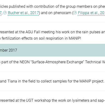
icles published with contribution of the group members on phe
17
,
Bucher et al., 2017
) and on phenocam (
Filippa et al., 2
resented at the AGU Fall meeting his work on the rain pulses an
 fertilization effects on soil respiration in MANIP!
mber 2017
s part of the NEON “Surface-Atmosphere Exchange” Technical 
and Tiana in the field to collect samples for the MANIP project.
resented at the UGT workshop the work on lysimeters and sap-f