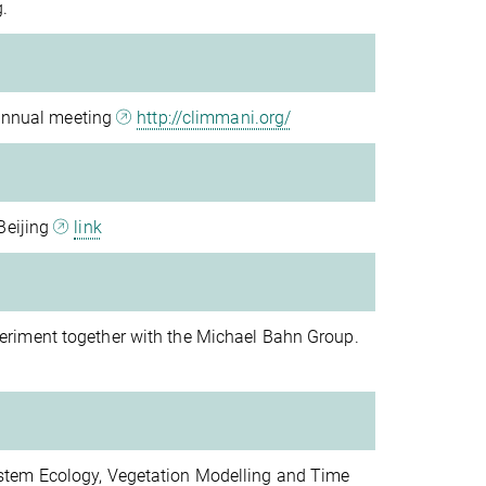
.
 annual meeting
http://climmani.org/
Beijing
link
riment together with the Michael Bahn Group.
stem Ecology, Vegetation Modelling and Time