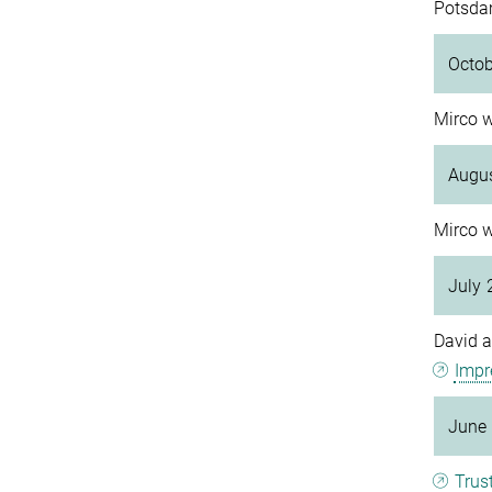
Potsda
Octo
Mirco w
Augu
Mirco w
July 
David a
Impr
June
Trus