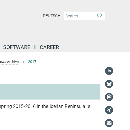
DEUTSCH
SOFTWARE
CAREER
ews Archive
2017
pring 2015-2016 in the Iberian Peninsula is