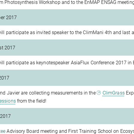
m Photosynthesis Workshop and to the EnMAP ENSAG meeting
ber 2017
ill participate as invited speaker to the ClimMani 4th and last
st 2017
ill participate as keynotespeaker AsiaFlux Conference 2017 in 
2017
nd Javier are collecting measurements in the
ClimGrass
Expe
essions
from the field!
 2017
tee
Advisory Board meeting and First Training School on Ecosy