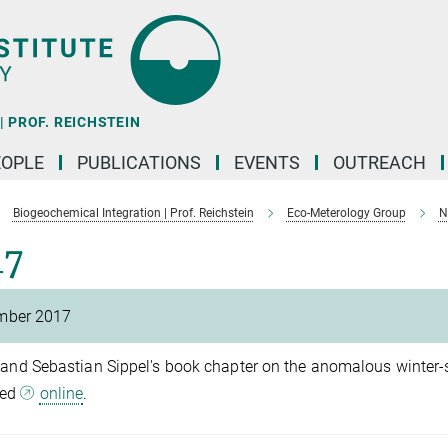
 PROF. REICHSTEIN
EOPLE
PUBLICATIONS
EVENTS
OUTREACH
Biogeochemical Integration | Prof. Reichstein
Eco-Meterology Group
N
17
mber 2017
 and Sebastian Sippel's book chapter on the anomalous winter-s
hed
online
.