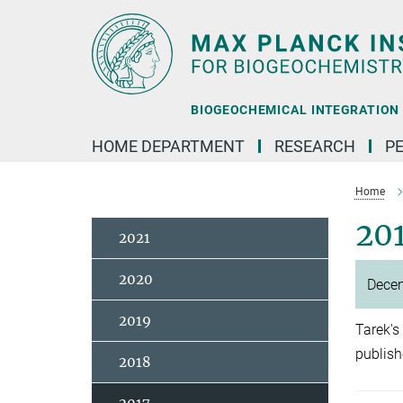
Main-
Content
BIOGEOCHEMICAL INTEGRATION |
HOME DEPARTMENT
RESEARCH
P
Home
20
2021
2020
Dece
2019
Tarek's
publis
2018