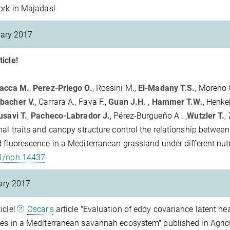
ork in Majadas!
ary 2017
icle!
vacca M.
,
Perez-Priego O.
, Rossini M.,
El-Madany T.S.
, Moreno G
bacher V.
, Carrara A., Fava F.,
Guan J.H.
,
Hammer T.W.
, Henkel
savi T.
,
Pacheco-Labrador J.
, Pérez-Burgueño A . ,
Wutzler T.
,
nal traits and canopy structure control the relationship betwee
 fluorescence in a Mediterranean grassland under different nutr
1/nph.14437
ary 2017
icle!
Oscar's
article "Evaluation of eddy covariance latent h
es in a Mediterranean savannah ecosystem" published in Agric