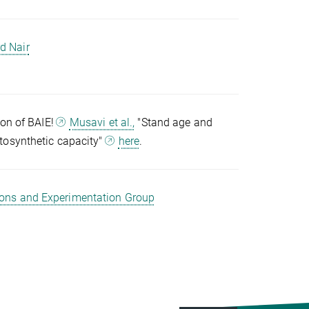
d Nair
ion of BAIE!
Musavi et al.,
"Stand age and
tosynthetic capacity"
here
.
ions and Experimentation Group