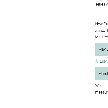
series 
New Pu
Zarco-T
Mediter
May 
EnM
Marc
We co-
measure