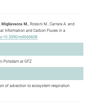
,
Migliavacca M.
, Rossini M., Carrara A. and
al Information and Carbon Fluxes in a
oi:10.3390/rs9060608
 in Potsdam at GFZ
on of advection to ecosystem respiration