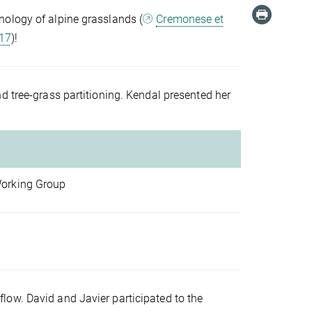
nology of alpine grasslands (
Cremonese et
017
)!
d tree-grass partitioning. Kendal presented her
Working Group
low. David and Javier participated to the