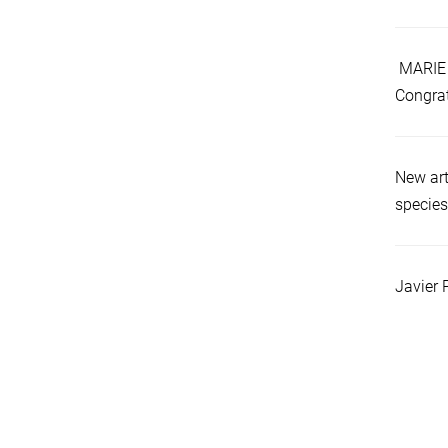
MARIE 
Congrat
New art
species
Javier 