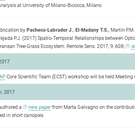
Analysis at University of Milano-Bicocca, Milano
blication by
Pacheco-Labrador J.
,
El-Madany T.S.
, Martín P.M.
ejada P.J. (2017) Spatio-Temporal Relationships between Optic
ranean Tree-Grass Ecosystem. Remote Sens. 2017, 9, 608;
d
2017
AP
Core Scientific Team (ECST) workshop will be held Meeting
h, 2017
authored a
new paper
from Marta Galvagno on the contributi
d in short canopies