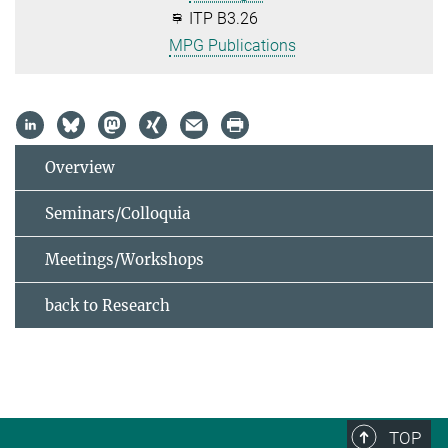
ITP B3.26
MPG Publications
Overview
Seminars/Colloquia
Meetings/Workshops
back to Research
TOP