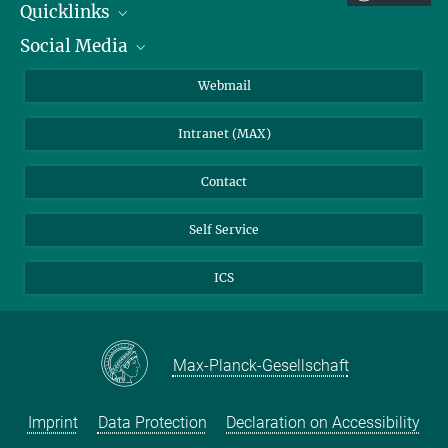
Quicklinks
Social Media
IMPRS Graduate School
Open positions
LinkedIn
Webmail
Library
BlueSky
Intranet (MAX)
Weather station
Contact
Self Service
ICS
Max-Planck-Gesellschaft
Imprint
Data Protection
Declaration on Accessibility