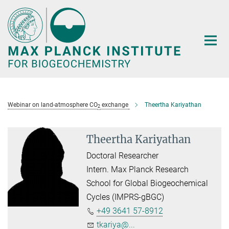
Main-
Content
Webinar on land-atmosphere CO
exchange
Theertha Kariyathan
2
Theertha Kariyathan
Doctoral Researcher
Intern. Max Planck Research
School for Global Biogeochemical
Cycles (IMPRS-gBGC)
+49 3641 57-8912
tkariya@...