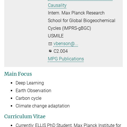
Causality
Intern. Max Planck Research
School for Global Biogeochemical
Cycles (IMPRS-gBGC)
USMILE
vbenson@...
C2.004
MPG Publications
Main Focus
Deep Learning
Earth Observation
Carbon cycle
Climate change adaptation
Curriculum Vitae
Currently
: ELLIS PhD Student, Max Planck Institute for