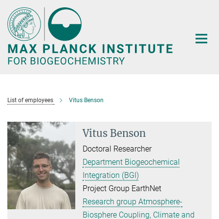
Main-
Content
List of employees
Vitus Benson
Vitus Benson
Doctoral Researcher
Department Biogeochemical
Integration (BGI)
Project Group EarthNet
Research group Atmosphere-
Biosphere Coupling, Climate and