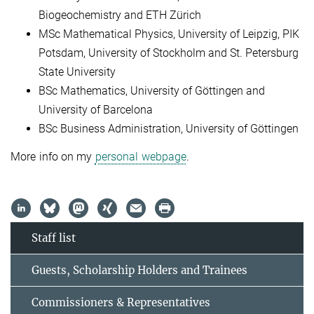
Biogeochemistry and ETH Zürich
MSc Mathematical Physics, University of Leipzig, PIK
Potsdam, University of Stockholm and St. Petersburg
State University
BSc Mathematics, University of Göttingen and
University of Barcelona
BSc Business Administration, University of Göttingen
More info on my
personal webpage
.
Staff list
Guests, Scholarship Holders and Trainees
Commissioners & Representatives