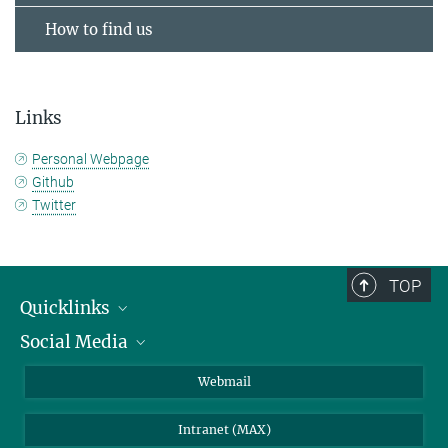
How to find us
Links
Personal Webpage
Github
Twitter
TOP
Quicklinks
Social Media
IMPRS Graduate School
Open positions
LinkedIn
Webmail
Library
BlueSky
Intranet (MAX)
Weather station