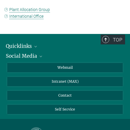
Plant Allocation Group
International Office
TOP
Quicklinks
Social Media
IMPRS Graduate School
Open positions
LinkedIn
Webmail
Library
BlueSky
Intranet (MAX)
Weather station
Contact
Self Service