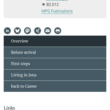
B2.012
MPG Publications
Overview
Before arrival
First steps
Living in Jena
back to Career
Links