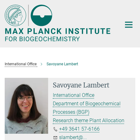
Main-
Content
International Office
Savoyane Lambert
Savoyane Lambert
International Office
Department of Biogeochemical
Processes (BGP)
Research theme Plant Allocation
+49 3641 57-6166
slambert@...