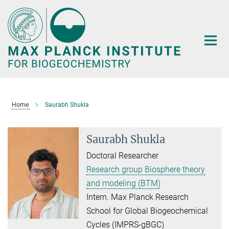
Main-
Content
Home
Saurabh Shukla
Saurabh Shukla
Doctoral Researcher
Research group Biosphere theory
and modeling (BTM)
Intern. Max Planck Research
School for Global Biogeochemical
Cycles (IMPRS-gBGC)