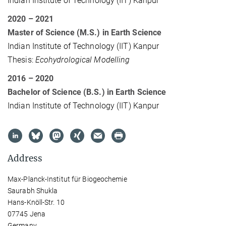
Indian Institute of Technology (IIT) Kanpur
2020 – 2021
Master of Science (M.S.) in Earth Science
Indian Institute of Technology (IIT) Kanpur
Thesis:
Ecohydrological Modelling
2016 – 2020
Bachelor of Science (B.S.) in Earth Science
Indian Institute of Technology (IIT) Kanpur
Address
Max-Planck-Institut für Biogeochemie
Saurabh Shukla
Hans-Knöll-Str. 10
07745 Jena
Germany