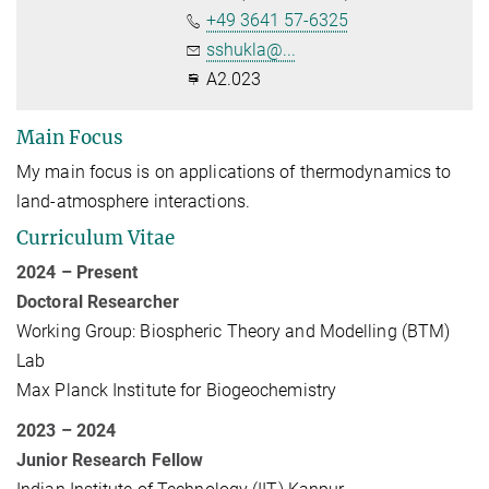
+49 3641 57-6325
sshukla@...
A2.023
Main Focus
My main focus is on applications of thermodynamics to
land-atmosphere interactions.
Curriculum Vitae
2024 – Present
Doctoral Researcher
Working Group: Biospheric Theory and Modelling (BTM)
Lab
Max Planck Institute for Biogeochemistry
2023 – 2024
Junior Research Fellow