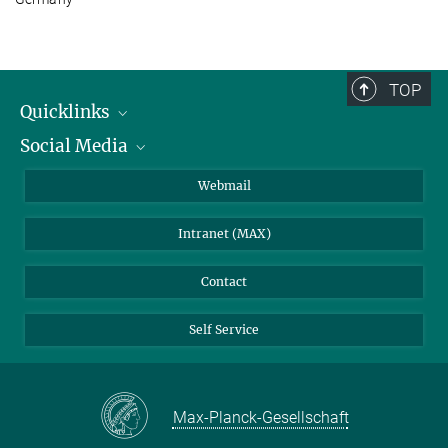
TOP
Quicklinks
Social Media
IMPRS Graduate School
Open positions
LinkedIn
Webmail
Library
BlueSky
Intranet (MAX)
Weather station
Contact
Self Service
Max-Planck-Gesellschaft