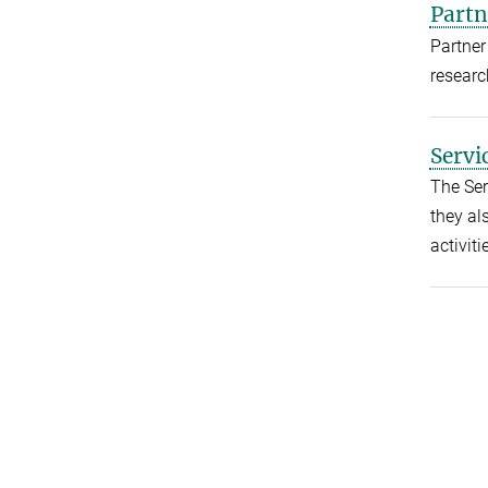
Partn
Partner
researc
Servi
The Ser
they als
activiti