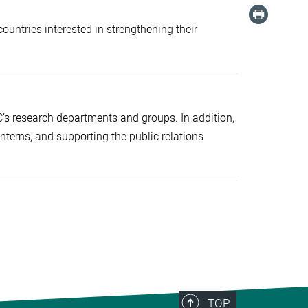
ountries interested in strengthening their
C’s research departments and groups. In addition,
 interns, and supporting the public relations
TOP