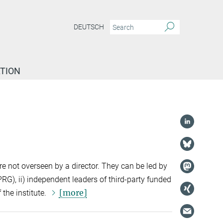
DEUTSCH
TION
e not overseen by a director. They can be led by
G), ii) independent leaders of third-party funded
[more]
 the institute.