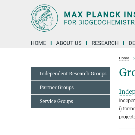
Main-
Content
HOME
ABOUT US
RESEARCH
D
Home
Gro
Independent Research Groups
Partner Groups
Indep
Indepen
Service Groups
i) form
project