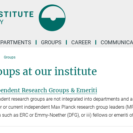
EPARTMENTS
GROUPS
CAREER
COMMUNICA
Groups
ups at our institute
endent Research Groups & Emeriti
dent research groups are not integrated into departments and ar
er or current independent Max Planck research group leaders (MPR
s such as ERC or Emmy-Noether (DFG), or iii) fellows or emeriti of