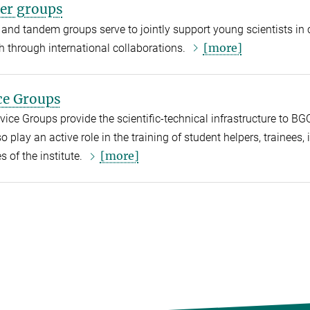
er groups
 and tandem groups serve to jointly support young scientists in c
[more]
h through international collaborations.
ce Groups
vice Groups provide the scientific-technical infrastructure to BG
o play an active role in the training of student helpers, trainees,
[more]
es of the institute.