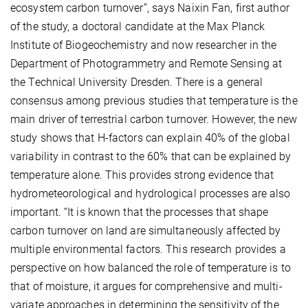
ecosystem carbon turnover”, says Naixin Fan, first author
of the study, a doctoral candidate at the Max Planck
Institute of Biogeochemistry and now researcher in the
Department of Photogrammetry and Remote Sensing at
the Technical University Dresden. There is a general
consensus among previous studies that temperature is the
main driver of terrestrial carbon turnover. However, the new
study shows that H-factors can explain 40% of the global
variability in contrast to the 60% that can be explained by
temperature alone. This provides strong evidence that
hydrometeorological and hydrological processes are also
important. “It is known that the processes that shape
carbon turnover on land are simultaneously affected by
multiple environmental factors.
This research provides a
perspective on how balanced the role of temperature is to
that of moisture, it argues for comprehensive and multi-
variate approaches in determining the sensitivity of the