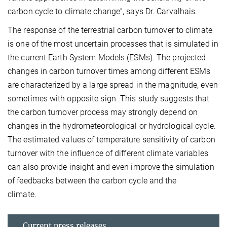
carbon cycle to climate change”, says Dr. Carvalhais.
The response of the terrestrial carbon turnover to climate
is one of the most uncertain processes that is simulated in
the current Earth System Models (ESMs). The projected
changes in carbon turnover times among different ESMs
are characterized by a large spread in the magnitude, even
sometimes with opposite sign. This study suggests that
the carbon turnover process may strongly depend on
changes in the hydrometeorological or hydrological cycle.
The estimated values of temperature sensitivity of carbon
turnover with the influence of different climate variables
can also provide insight and even improve the simulation
of feedbacks between the carbon cycle and the
climate.
Current press releases