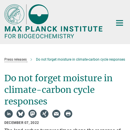
Main-
Content
Press releases
Do not forget moisture in climate-carbon cycle responses
Do not forget moisture in
climate-carbon cycle
responses
DECEMBER 07, 2022