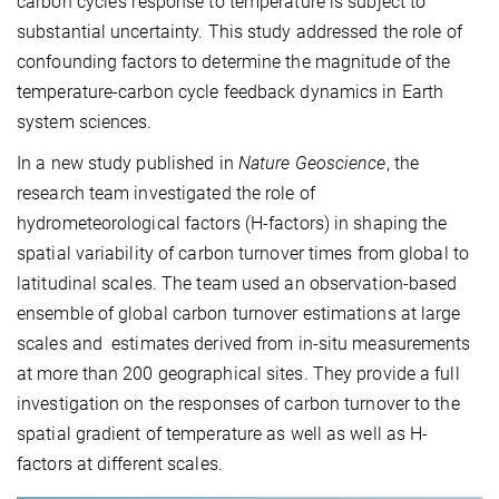
carbon cycle’s response to temperature is subject to
substantial uncertainty. This study addressed the role of
confounding factors to determine the magnitude of the
temperature-carbon cycle feedback dynamics in Earth
system sciences.
In a new study published in
Nature Geoscience
, the
research team investigated the role of
hydrometeorological factors (H-factors) in shaping the
spatial variability of carbon turnover times from global to
latitudinal scales. The team used an observation-based
ensemble of global carbon turnover estimations at large
scales and estimates derived from in-situ measurements
at more than 200 geographical sites. They provide a full
investigation on the responses of carbon turnover to the
spatial gradient of temperature as well as well as H-
factors at different scales.