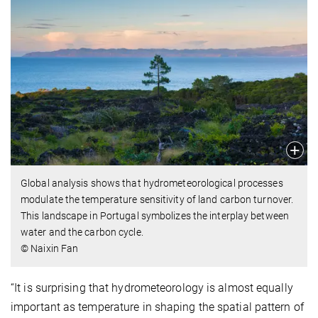
Global analysis shows that hydrometeorological processes
modulate the temperature sensitivity of land carbon turnover.
This landscape in Portugal symbolizes the interplay between
water and the carbon cycle.
© Naixin Fan
“It is surprising that hydrometeorology is almost equally
important as temperature in shaping the spatial pattern of