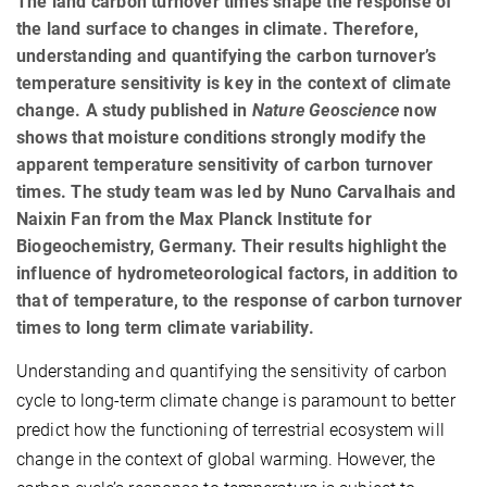
The land carbon turnover times shape the response of
the land surface to changes in climate. Therefore,
understanding and quantifying the carbon turnover’s
temperature sensitivity is key in the context of climate
change. A study published in
Nature Geoscience
now
shows that moisture conditions strongly modify the
apparent temperature sensitivity of carbon turnover
times. The study team was led by Nuno Carvalhais and
Naixin Fan from the Max Planck Institute for
Biogeochemistry, Germany. Their results highlight the
influence of hydrometeorological factors, in addition to
that of temperature, to the response of carbon turnover
times to long term climate variability.
Understanding and quantifying the sensitivity of carbon
cycle to long-term climate change is paramount to better
predict how the functioning of terrestrial ecosystem will
change in the context of global warming. However, the