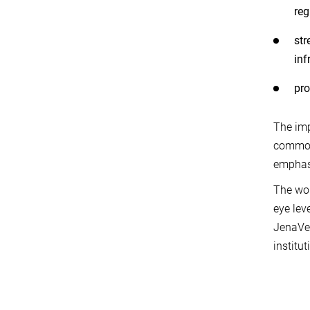
reg
str
inf
pro
The imp
common 
emphasi
The wor
eye lev
JenaVer
institut