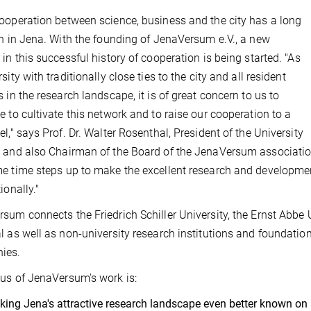
ooperation between science, business and the city has a long
on in Jena. With the founding of JenaVersum e.V., a new
 in this successful history of cooperation is being started. "As
sity with traditionally close ties to the city and all resident
s in the research landscape, it is of great concern to us to
e to cultivate this network and to raise our cooperation to a
el," says Prof. Dr. Walter Rosenthal, President of the University
 and also Chairman of the Board of the JenaVersum association
e time steps up to make the excellent research and developmen
ionally."
sum connects the Friedrich Schiller University, the Ernst Abbe U
l as well as non-university research institutions and foundation
ies.
us of JenaVersum's work is:
ing Jena's attractive research landscape even better known on an