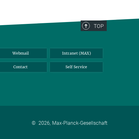
TOP
Webmail
Intranet (MAX)
Contact
Self Service
©
2026, Max-Planck-Gesellschaft