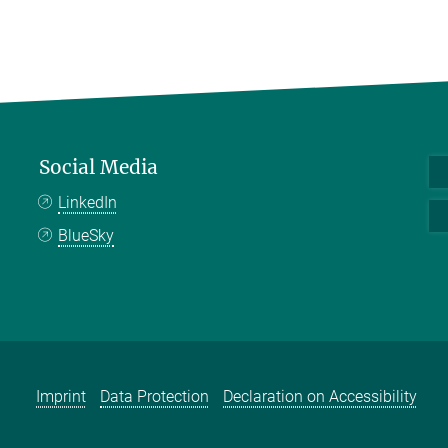
Social Media
LinkedIn
BlueSky
Imprint
Data Protection
Declaration on Accessibility