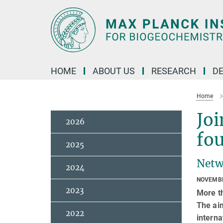
Main-
Content
HOME
ABOUT US
RESEARCH
D
Home
Joi
2026
fo
2025
Netw
2024
NOVEMBE
2023
More th
The aim
2022
interna