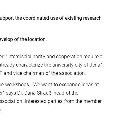
support the coordinated use of existing research
velop of the location.
. "Interdisciplinarity and cooperation require a
ready characterize the university city of Jena,"
HT and vice chairman of the association.
ure workshops. "We want to exchange ideas at
," says Dr. Dana Strauß, head of the
association. Interested parties from the member
k.