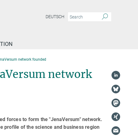
DEUTSCH
TION
 JenaVersum network founded
JenaVersum network
ned forces to form the "JenaVersum" network.
he profile of the science and business region