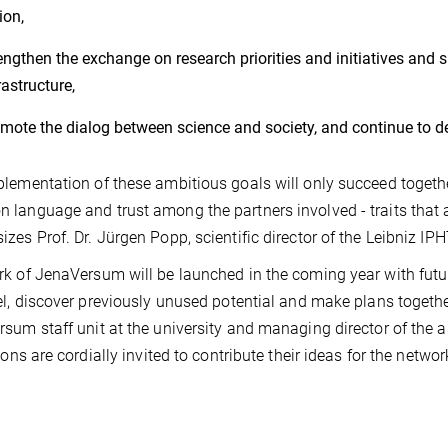
ion,
engthen the exchange on research priorities and initiatives and 
rastructure,
mote the dialog between science and society, and continue to de
lementation of these ambitious goals will only succeed together
language and trust among the partners involved - traits that al
zes Prof. Dr. Jürgen Popp, scientific director of the Leibniz IP
k of JenaVersum will be launched in the coming year with fut
el, discover previously unused potential and make plans together
sum staff unit at the university and managing director of the 
ions are cordially invited to contribute their ideas for the networ