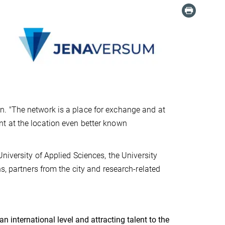
. "The network is a place for exchange and at
t at the location even better known
niversity of Applied Sciences, the University
s, partners from the city and research-related
 international level and attracting talent to the