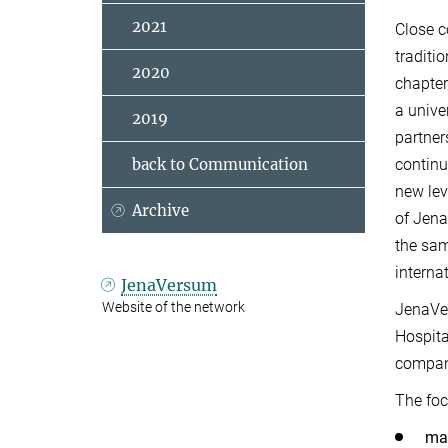
2021
Close c
traditi
2020
chapter
a univer
2019
partner
continu
back to Communication
new lev
Archive
of Jena
the sam
internat
JenaVersum
Website of the network
JenaVer
Hospita
compan
The foc
mak