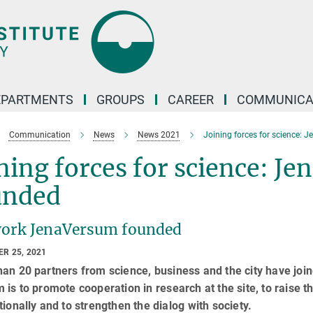
EPARTMENTS
GROUPS
CAREER
COMMUNICA
Communication
News
News 2021
Joining forces for science:
ning forces for science: 
unded
ork JenaVersum founded
R 25, 2021
an 20 partners from science, business and the city have joi
 is to promote cooperation in research at the site, to raise t
tionally and to strengthen the dialog with society.