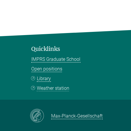
Quicklinks
IMPRS Graduate School
Open positions
Library
Weather station
Max-Planck-Gesellschaft