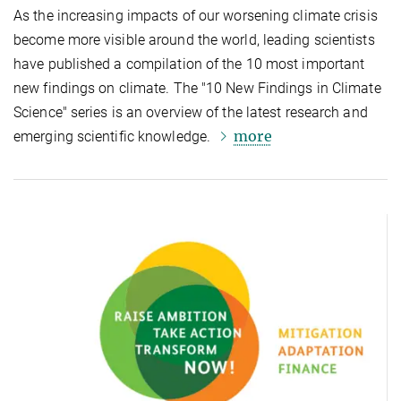
As the increasing impacts of our worsening climate crisis
become more visible around the world, leading scientists
have published a compilation of the 10 most important
new findings on climate. The "10 New Findings in Climate
Science" series is an overview of the latest research and
more
emerging scientific knowledge.