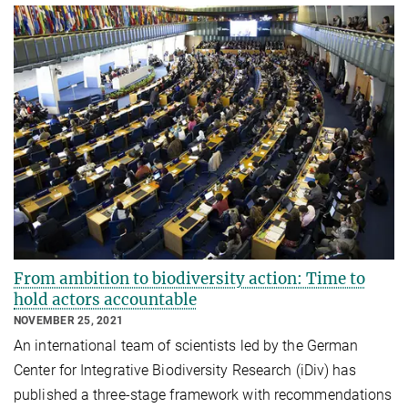
From ambition to biodiversity action: Time to
hold actors accountable
NOVEMBER 25, 2021
An international team of scientists led by the German
Center for Integrative Biodiversity Research (iDiv) has
published a three-stage framework with recommendations