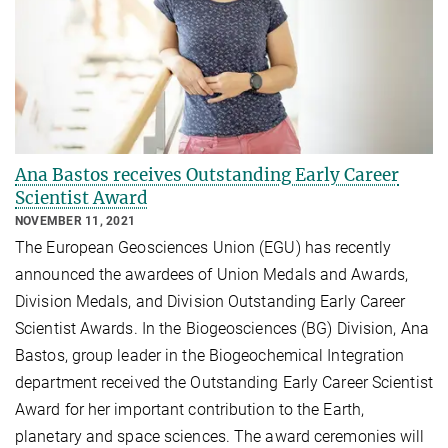
Ana Bastos receives Outstanding Early Career
Scientist Award
NOVEMBER 11, 2021
The European Geosciences Union (EGU) has recently
announced the awardees of Union Medals and Awards,
Division Medals, and Division Outstanding Early Career
Scientist Awards. In the Biogeosciences (BG) Division, Ana
Bastos, group leader in the Biogeochemical Integration
department received the Outstanding Early Career Scientist
Award for her important contribution to the Earth,
planetary and space sciences. The award ceremonies will