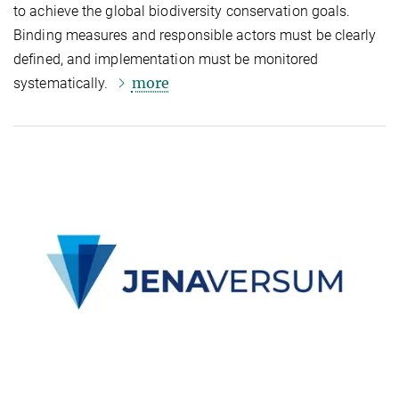
to achieve the global biodiversity conservation goals.
Binding measures and responsible actors must be clearly
defined, and implementation must be monitored
more
systematically.