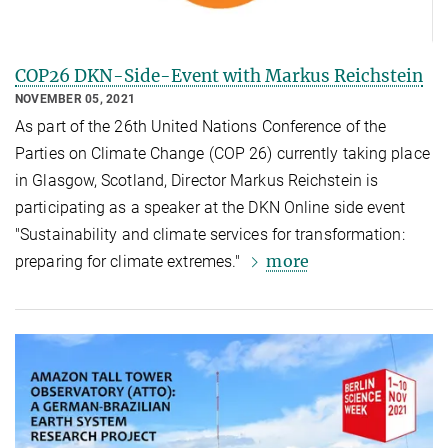
COP26 DKN-Side-Event with Markus Reichstein
NOVEMBER 05, 2021
As part of the 26th United Nations Conference of the
Parties on Climate Change (COP 26) currently taking place
in Glasgow, Scotland, Director Markus Reichstein is
participating as a speaker at the DKN Online side event
"Sustainability and climate services for transformation:
more
preparing for climate extremes."