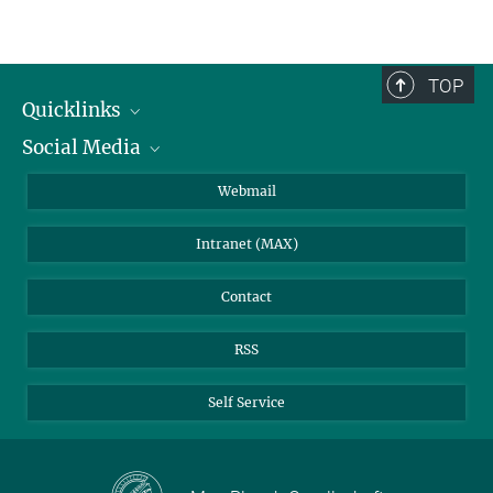
TOP
Quicklinks
Social Media
IMPRS Graduate School
Open positions
LinkedIn
Webmail
Library
BlueSky
Intranet (MAX)
Weather station
Contact
RSS
Self Service