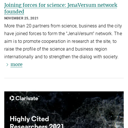
Joining forces for science: JenaVersum network
founded
NOVEMBER 25, 2021
More than 20 partners from science, business and the city
have joined forces to form the "JenaVersum" network. The
aim is to promote cooperation in research at the site, to
raise the profile of the science and business region
internationally and to strengthen the dialog with society.
more