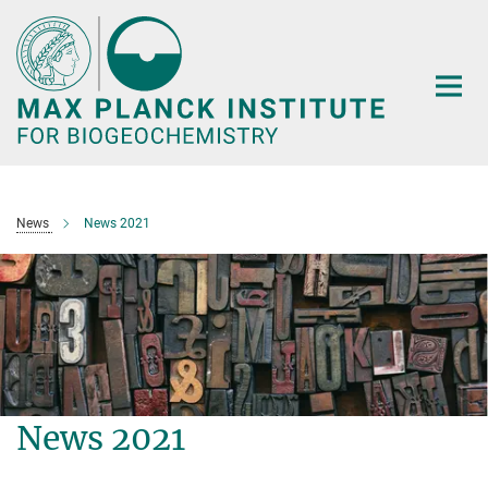
Main-
Content
News
News 2021
News 2021