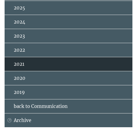
2025
2024
2023
2022
2021
2020
2019
back to Communication
Archive