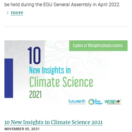
be held during the EGU General Assembly in April 2022.
more
10 New Insights in Climate Science 2021
NOVEMBER 05, 2021