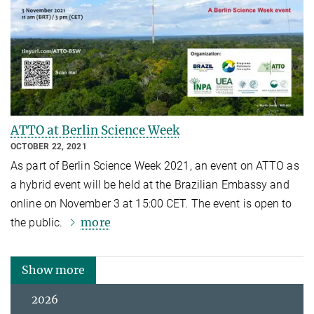
ATTO at Berlin Science Week
OCTOBER 22, 2021
As part of Berlin Science Week 2021, an event on ATTO as
a hybrid event will be held at the Brazilian Embassy and
online on November 3 at 15:00 CET. The event is open to
more
the public.
Show more
2026