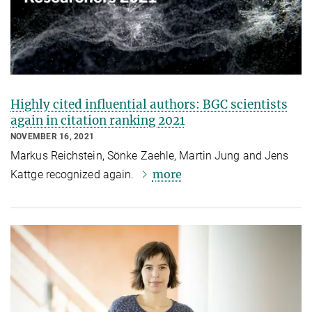
Highly cited influential authors: BGC scientists
again in citation ranking 2021
NOVEMBER 16, 2021
Markus Reichstein, Sönke Zaehle, Martin Jung and Jens
more
Kattge recognized again.