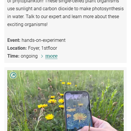
of phytoplankton! These single-celled plant organisms
use sunlight and carbon dioxide to make photosynthesis
in water. Talk to our expert and learn more about these
exciting organisms!
Event:
hands-on-experiment
Location:
Foyer, 1stfloor
more
Time:
ongoing