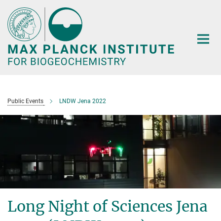
Main-
Content
Public Events
LNDW Jena 2022
Long Night of Sciences Jena