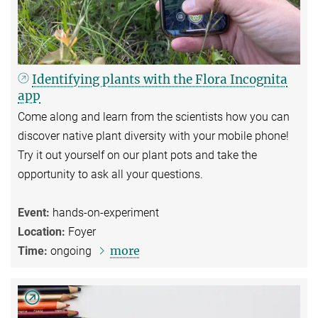
Identifying plants with the Flora Incognita
app
Come along and learn from the scientists how you can
discover native plant diversity with your mobile phone!
Try it out yourself on our plant pots and take the
opportunity to ask all your questions.
Event:
hands-on-experiment
Location:
Foyer
more
Time:
ongoing