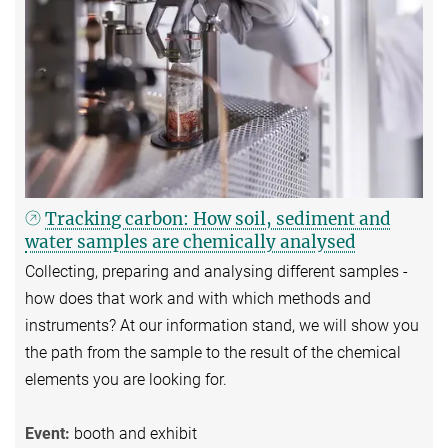
Tracking carbon: How soil, sediment and
water samples are chemically analysed
Collecting, preparing and analysing different samples -
how does that work and with which methods and
instruments? At our information stand, we will show you
the path from the sample to the result of the chemical
elements you are looking for.
Event:
booth and exhibit