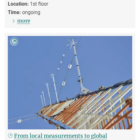
Location:
1st floor
Time:
ongoing
more
From local measurements to global