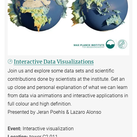
Interactive Data Visualizations
Join us and explore some data sets and scientific
contributions done by scientists at the institute. Get an
up close and personal explanation of what we can learn
from data via animations and interactive applications in
full colour and high definition.
Presented by Jeran Poehls & Lazaro Alonso
Event:
Interactive visualization
Location:
tower C2.011