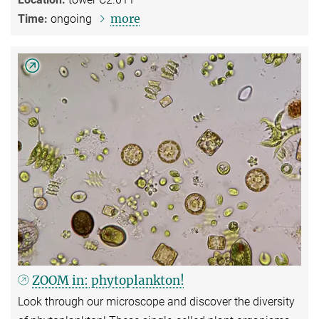
more
Time:
ongoing
ZOOM in: phytoplankton!
Look through our microscope and discover the diversity