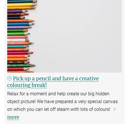
Pick up a pencil and have a creative
colouring break!
Relax for a moment and help create our big hidden
object picture! We have prepared a very special canvas
on which you can let off steam with lots of colours!
more