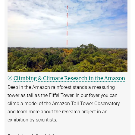
Climbing & Climate Research in the Amazon
Deep in the Amazon rainforest stands a measuring
tower as tall as the Eiffel Tower. In our foyer you can
climb a model of the Amazon Tall Tower Observatory
and learn more about the research project in an
exhibition by scientists.