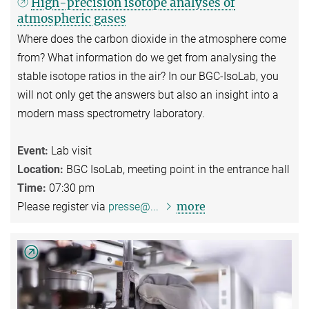
High-precision isotope analyses of
atmospheric gases
Where does the carbon dioxide in the atmosphere come
from? What information do we get from analysing the
stable isotope ratios in the air? In our BGC-IsoLab, you
will not only get the answers but also an insight into a
modern mass spectrometry laboratory.
Event:
Lab visit
Location:
BGC IsoLab, meeting point in the entrance hall
Time:
07:30 pm
more
Please register via
presse@...