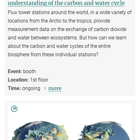
understanding of the carbon and water cycle
Flux tower stations around the world, in a wide variety of
locations from the Arctic to the tropics, provide
measurement data on the exchange of carbon dioxide
and water between ecosystems. But how can we learn
about the carbon and water cycles of the entire
biosphere from these individual stations?
Event:
booth
Location:
1st floor
more
Time:
ongoing