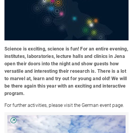
Science is exciting, science is fun! For an entire evening,
institutes, laboratories, lecture halls and clinics in Jena
open their doors into the night and show guests how
versatile and interesting their research is. There is a lot
to marvel at, learn and try out for young and old! We will
be there again this year with an exciting and interactive
program.
For further activities, please visit the German event page.