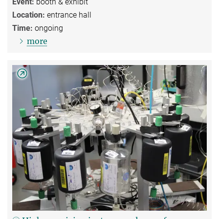
Event:
booth & exhibit
Location:
entrance hall
Time:
ongoing
more