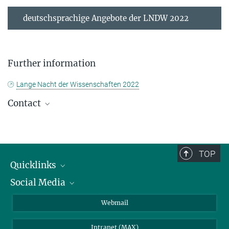
deutschsprachige Angebote der LNDW 2022
Further information
Lange Nacht der Wissenschaften 2022
Contact
Please send all inquiries to
presse@...
TOP
© N. Reichel
Susanne Héjja
Quicklinks
Science Communication
Social Media
IMPRS Graduate School
+49 3641 57-6801
+49 173 3578624
Open positions
LinkedIn
Webmail
+49 3641 57-7801
Library
BlueSky
shejja@...
Intranet (MAX)