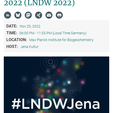
2022 (LNDW 2022)
DATE:
Nov 25, 2022
TIME:
06:00 PM - 11:55 PM (Local Time Germany)
LOCATION:
Max Planck Institute for Biogeochemistry
HOST:
Jena Kultur