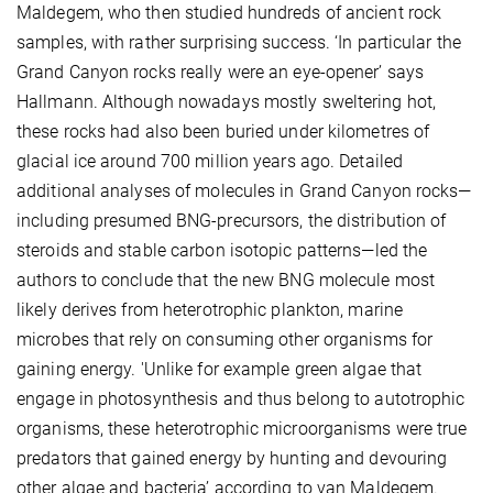
Maldegem, who then studied hundreds of ancient rock
samples, with rather surprising success. ‘In particular the
Grand Canyon rocks really were an eye-opener’ says
Hallmann. Although nowadays mostly sweltering hot,
these rocks had also been buried under kilometres of
glacial ice around 700 million years ago. Detailed
additional analyses of molecules in Grand Canyon rocks—
including presumed BNG-precursors, the distribution of
steroids and stable carbon isotopic patterns—led the
authors to conclude that the new BNG molecule most
likely derives from heterotrophic plankton, marine
microbes that rely on consuming other organisms for
gaining energy. 'Unlike for example green algae that
engage in photosynthesis and thus belong to autotrophic
organisms, these heterotrophic microorganisms were true
predators that gained energy by hunting and devouring
other algae and bacteria’ according to van Maldegem.