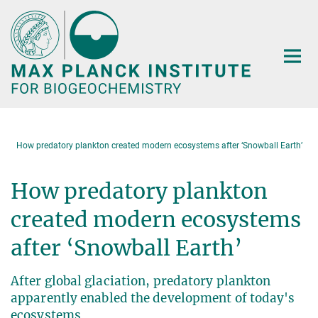
Main-
Content
How predatory plankton created modern ecosystems after ‘Snowball Earth’
How predatory plankton
created modern ecosystems
after ‘Snowball Earth’
After global glaciation, predatory plankton
apparently enabled the development of today's
ecosystems