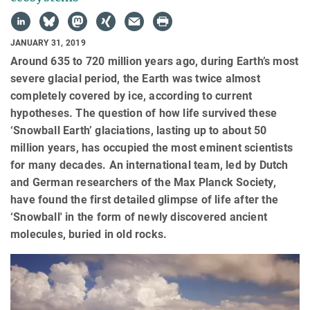
JANUARY 31, 2019
Around 635 to 720 million years ago, during Earth’s most
severe glacial period, the Earth was twice almost
completely covered by ice, according to current
hypotheses. The question of how life survived these
‘Snowball Earth’ glaciations, lasting up to about 50
million years, has occupied the most eminent scientists
for many decades. An international team, led by Dutch
and German researchers of the Max Planck Society,
have found the first detailed glimpse of life after the
‘Snowball' in the form of newly discovered ancient
molecules, buried in old rocks.