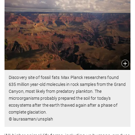
Discovery site of fossil fats: Max Planck researchers found
635 million year-old molecules in rock samples from the Grand
Canyon, most likely from predatory plankton. The
microorganisms probably prepared the soil for today's
ecosystems after the earth thawed again after a phase of
complete glaciation.
© laurasaman/unsplah