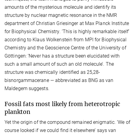
amounts of the mysterious molecule and identify its
structure by nuclear magnetic resonance in the NMR
department of Christian Griesinger at Max Planck Institute
for Biophysical Chemistry. ‘This is highly remarkable itself’
according to Klaus Wolkenstein from MPI for Biophysical
Chemistry and the Geoscience Centre of the University of
Göttingen: ‘Never has a structure been elucidated with
such a small amount of such an old molecule’. The
structure was chemically identified as 25,28-
bisnorgammacerane — abbreviated as BNG as van
Maldegem suggests.
Fossil fats most likely from heterotropic
plankton
Yet the origin of the compound remained enigmatic. ‘We of
course looked if we could find it elsewhere’ says van