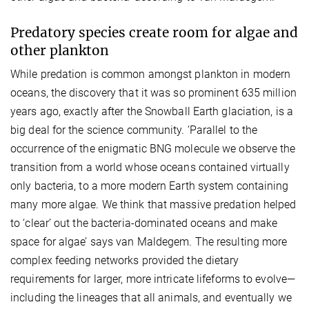
Predatory species create room for algae and
other plankton
While predation is common amongst plankton in modern
oceans, the discovery that it was so prominent 635 million
years ago, exactly after the Snowball Earth glaciation, is a
big deal for the science community. ‘Parallel to the
occurrence of the enigmatic BNG molecule we observe the
transition from a world whose oceans contained virtually
only bacteria, to a more modern Earth system containing
many more algae. We think that massive predation helped
to ‘clear’ out the bacteria-dominated oceans and make
space for algae’ says van Maldegem. The resulting more
complex feeding networks provided the dietary
requirements for larger, more intricate lifeforms to evolve—
including the lineages that all animals, and eventually we