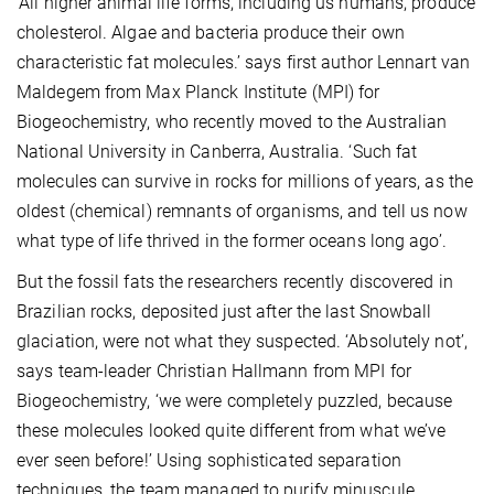
‘All higher animal life forms, including us humans, produce
cholesterol. Algae and bacteria produce their own
characteristic fat molecules.’ says first author Lennart van
Maldegem from Max Planck Institute (MPI) for
Biogeochemistry, who recently moved to the Australian
National University in Canberra, Australia. ‘Such fat
molecules can survive in rocks for millions of years, as the
oldest (chemical) remnants of organisms, and tell us now
what type of life thrived in the former oceans long ago’.
But the fossil fats the researchers recently discovered in
Brazilian rocks, deposited just after the last Snowball
glaciation, were not what they suspected. ‘Absolutely not’,
says team-leader Christian Hallmann from MPI for
Biogeochemistry, ‘we were completely puzzled, because
these molecules looked quite different from what we’ve
ever seen before!’ Using sophisticated separation
techniques, the team managed to purify minuscule