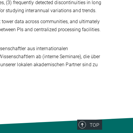
s, (3) frequently detected discontinuities in long
 for studying interannual variations and trends.
lux tower data across communities, and ultimately
between PIs and centralized processing facilities.
senschaftler aus internationalen
Wissenschaftlern ab (interne Seminare), die über
e unserer lokalen akademischen Partner sind zu
TOP