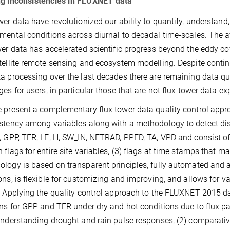
ng inconsistencies in FLUXNET data
wer data have revolutionized our ability to quantify, understa
mental conditions across diurnal to decadal time-scales. The ava
wer data has accelerated scientific progress beyond the eddy co
tellite remote sensing and ecosystem modelling. Despite cont
a processing over the last decades there are remaining data qu
ges for users, in particular those that are not flux tower data ex
 present a complementary flux tower data quality control appr
stency among variables along with a methodology to detect disco
, GPP, TER, LE, H, SW_IN, NETRAD, PPFD, TA, VPD and consist of: 
 flags for entire site variables, (3) flags at time stamps that ma
logy is based on transparent principles, fully automated and 
ons, is flexible for customizing and improving, and allows for va
. Applying the quality control approach to the FLUXNET 2015 da
ons for GPP and TER under dry and hot conditions due to flux part
understanding drought and rain pulse responses, (2) comparativel