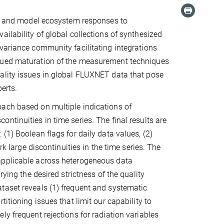
nd, and model ecosystem responses to
ilability of global collections of synthesized
variance community facilitating integrations
inued maturation of the measurement techniques
ality issues in global FLUXNET data that pose
perts.
oach based on multiple indications of
ntinuities in time series. The final results are
(1) Boolean flags for daily data values, (2)
rk large discontinuities in the time series. The
applicable across heterogeneous data
rying the desired strictness of the quality
taset reveals (1) frequent and systematic
itioning issues that limit our capability to
y frequent rejections for radiation variables