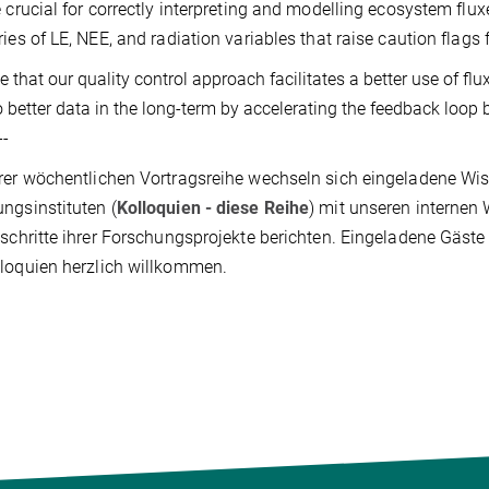
e crucial for correctly interpreting and modelling ecosystem fluxe
ries of LE, NEE, and radiation variables that raise caution flags
 that our quality control approach facilitates a better use of f
o better data in the long-term by accelerating the feedback loop 
--
rer wöchentlichen Vortragsreihe wechseln sich eingeladene Wis
ngsinstituten (
Kolloquien - diese Reihe
) mit unseren internen 
tschritte ihrer Forschungsprojekte berichten. Eingeladene Gäst
loquien herzlich willkommen.