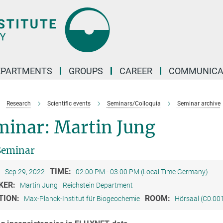
EPARTMENTS
GROUPS
CAREER
COMMUNICA
Research
Scientific events
Seminars/Colloquia
Seminar archive
minar: Martin Jung
Seminar
:
TIME:
Sep 29, 2022
02:00 PM - 03:00 PM (Local Time Germany)
KER:
Martin Jung
Reichstein Department
TION:
ROOM:
Max-Planck-Institut für Biogeochemie
Hörsaal (C0.00