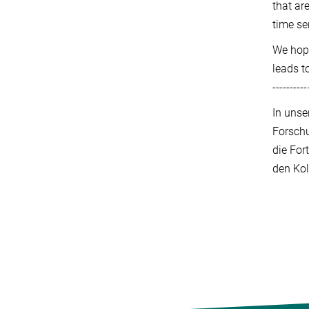
that ar
time se
We hope
leads t
----------
In unse
Forschu
die For
den Kol