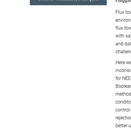
Flaggi
Flux to
environ
flux to
with sa
and dat
challen
Here we
inconsi
for NEE
Boolean
methodo
conditi
control
rejecti
better 