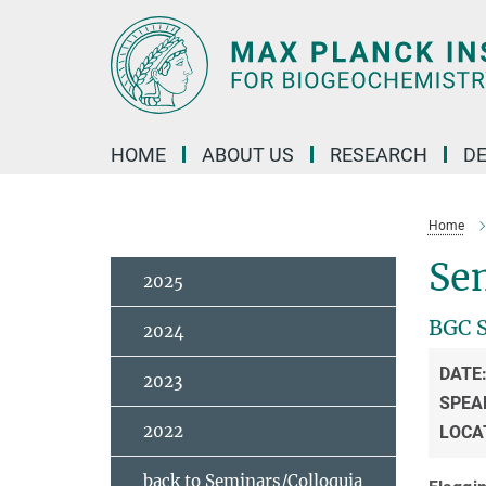
Main-
Content
HOME
ABOUT US
RESEARCH
D
Home
Se
2025
BGC 
2024
DATE
2023
SPEA
2022
LOCA
back to Seminars/Colloquia