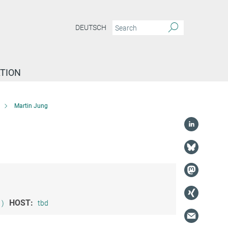
DEUTSCH
TION
Martin Jung
HOST:
1)
tbd