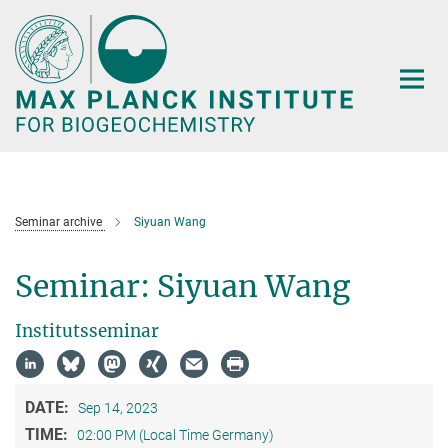
Main-
Content
Seminar archive
Siyuan Wang
Seminar: Siyuan Wang
Institutsseminar
DATE:
Sep 14, 2023
TIME:
02:00 PM (Local Time Germany)