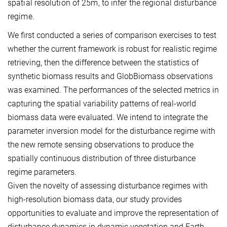
spatial resolution of 25m, to infer the regional disturbance
regime.
We first conducted a series of comparison exercises to test
whether the current framework is robust for realistic regime
retrieving, then the difference between the statistics of
synthetic biomass results and GlobBiomass observations
was examined. The performances of the selected metrics in
capturing the spatial variability patterns of real-world
biomass data were evaluated. We intend to integrate the
parameter inversion model for the disturbance regime with
the new remote sensing observations to produce the
spatially continuous distribution of three disturbance
regime parameters.
Given the novelty of assessing disturbance regimes with
high-resolution biomass data, our study provides
opportunities to evaluate and improve the representation of
disturbance dynamics in dynamic vegetation and Earth