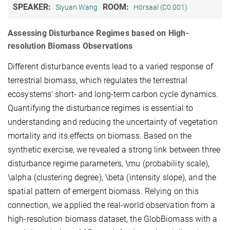
SPEAKER:
ROOM:
Siyuan Wang
Hörsaal (C0.001)
Assessing Disturbance Regimes based on High-
resolution Biomass Observations
Different disturbance events lead to a varied response of
terrestrial biomass, which regulates the terrestrial
ecosystems' short- and long-term carbon cycle dynamics.
Quantifying the disturbance regimes is essential to
understanding and reducing the uncertainty of vegetation
mortality and its effects on biomass. Based on the
synthetic exercise, we revealed a strong link between three
disturbance regime parameters, \mu (probability scale),
\alpha (clustering degree), \beta (intensity slope), and the
spatial pattern of emergent biomass. Relying on this
connection, we applied the real-world observation from a
high-resolution biomass dataset, the GlobBiomass with a