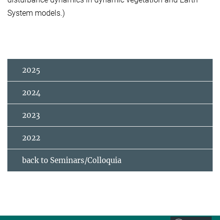
System models.)
2025
2024
2023
2022
back to Seminars/Colloquia