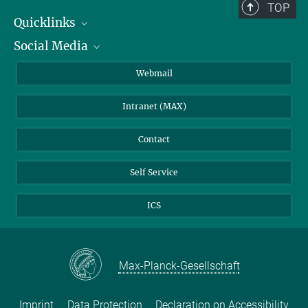
TOP
Quicklinks
Social Media
IMPRS Graduate School
Open positions
LinkedIn
Webmail
Library
BlueSky
Intranet (MAX)
Weather station
Contact
Self Service
ICS
Max-Planck-Gesellschaft
Imprint
Data Protection
Declaration on Accessibility