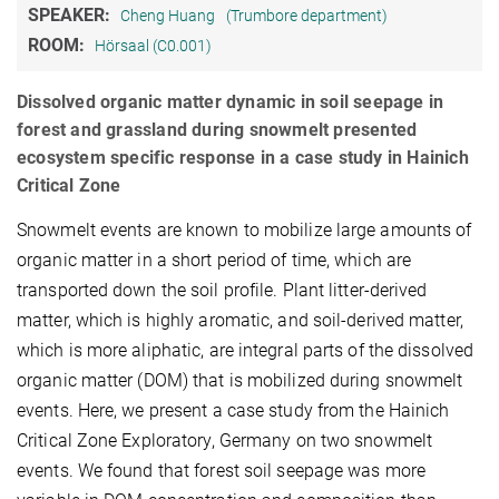
SPEAKER:
Cheng Huang
(Trumbore department)
ROOM:
Hörsaal (C0.001)
Dissolved organic matter dynamic in soil seepage in
forest and grassland during snowmelt presented
ecosystem specific response in a case study in Hainich
Critical Zone
Snowmelt events are known to mobilize large amounts of
organic matter in a short period of time, which are
transported down the soil profile. Plant litter-derived
matter, which is highly aromatic, and soil-derived matter,
which is more aliphatic, are integral parts of the dissolved
organic matter (DOM) that is mobilized during snowmelt
events. Here, we present a case study from the Hainich
Critical Zone Exploratory, Germany on two snowmelt
events. We found that forest soil seepage was more