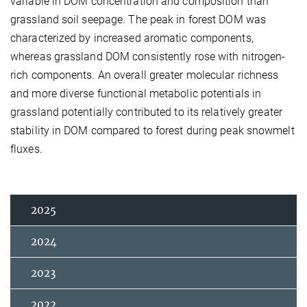
variable in DOM concentration and composition than
grassland soil seepage. The peak in forest DOM was
characterized by increased aromatic components,
whereas grassland DOM consistently rose with nitrogen-
rich components. An overall greater molecular richness
and more diverse functional metabolic potentials in
grassland potentially contributed to its relatively greater
stability in DOM compared to forest during peak snowmelt
fluxes.
2025
2024
2023
2022