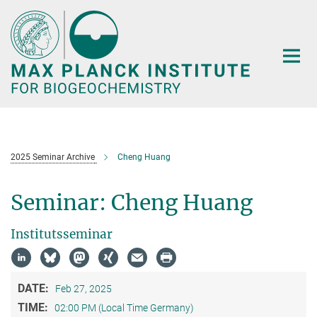
Main-
Content
2025 Seminar Archive
Cheng Huang
Seminar: Cheng Huang
Institutsseminar
DATE:
Feb 27, 2025
TIME:
02:00 PM (Local Time Germany)