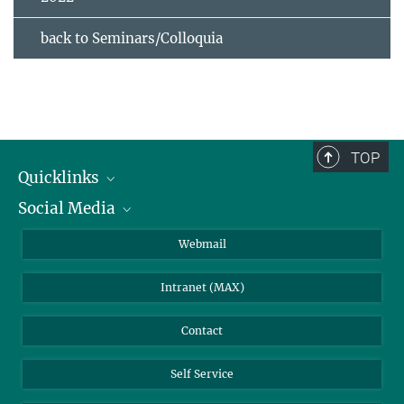
back to Seminars/Colloquia
TOP
Quicklinks
Social Media
IMPRS Graduate School
Open positions
LinkedIn
Webmail
Library
BlueSky
Intranet (MAX)
Weather station
Contact
Self Service