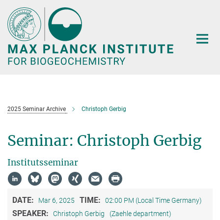
Main-
Content
2025 Seminar Archive
Christoph Gerbig
Seminar: Christoph Gerbig
Institutsseminar
DATE:
TIME:
Mar 6, 2025
02:00 PM (Local Time Germany)
SPEAKER:
Christoph Gerbig
(Zaehle department)