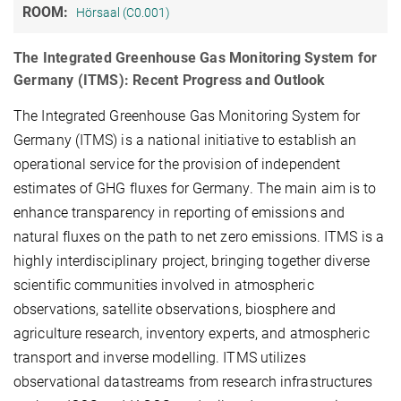
ROOM:
Hörsaal (C0.001)
The Integrated Greenhouse Gas Monitoring System for
Germany (ITMS): Recent Progress and Outlook
The Integrated Greenhouse Gas Monitoring System for
Germany (ITMS) is a national initiative to establish an
operational service for the provision of independent
estimates of GHG fluxes for Germany. The main aim is to
enhance transparency in reporting of emissions and
natural fluxes on the path to net zero emissions. ITMS is a
highly interdisciplinary project, bringing together diverse
scientific communities involved in atmospheric
observations, satellite observations, biosphere and
agriculture research, inventory experts, and atmospheric
transport and inverse modelling. ITMS utilizes
observational datastreams from research infrastructures