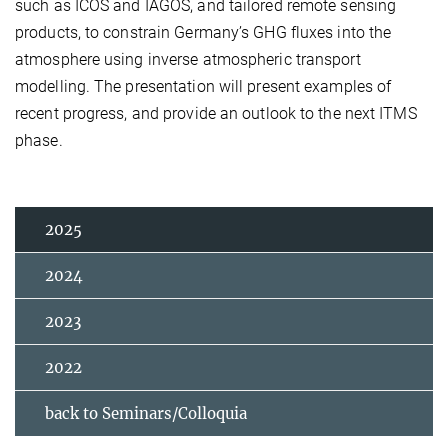
such as ICOS and IAGOS, and tailored remote sensing
products, to constrain Germany’s GHG fluxes into the
atmosphere using inverse atmospheric transport
modelling. The presentation will present examples of
recent progress, and provide an outlook to the next ITMS
phase.
2025
2024
2023
2022
back to Seminars/Colloquia