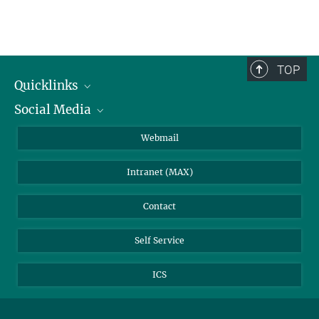
TOP
Quicklinks
Social Media
IMPRS Graduate School
Open positions
LinkedIn
Webmail
Library
BlueSky
Intranet (MAX)
Weather station
Contact
Self Service
ICS