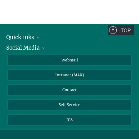
TOP
Quicklinks
Social Media
IMPRS Graduate School
Open positions
LinkedIn
Webmail
Library
BlueSky
Intranet (MAX)
Weather station
Contact
Self Service
ICS