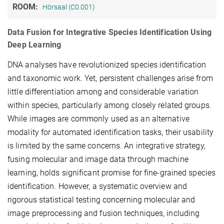
ROOM:
Hörsaal (C0.001)
Data Fusion for Integrative Species Identification Using
Deep Learning
DNA analyses have revolutionized species identification
and taxonomic work. Yet, persistent challenges arise from
little differentiation among and considerable variation
within species, particularly among closely related groups.
While images are commonly used as an alternative
modality for automated identification tasks, their usability
is limited by the same concerns. An integrative strategy,
fusing molecular and image data through machine
learning, holds significant promise for fine-grained species
identification. However, a systematic overview and
rigorous statistical testing concerning molecular and
image preprocessing and fusion techniques, including