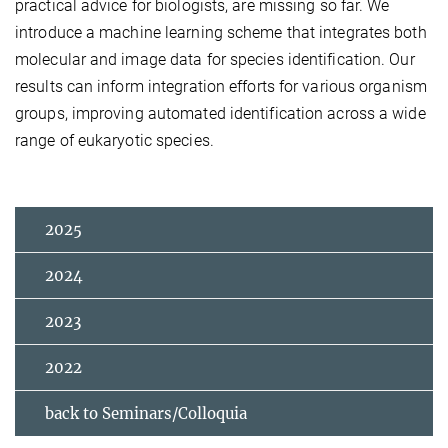
practical advice for biologists, are missing so far. We
introduce a machine learning scheme that integrates both
molecular and image data for species identification. Our
results can inform integration efforts for various organism
groups, improving automated identification across a wide
range of eukaryotic species.
2025
2024
2023
2022
back to Seminars/Colloquia