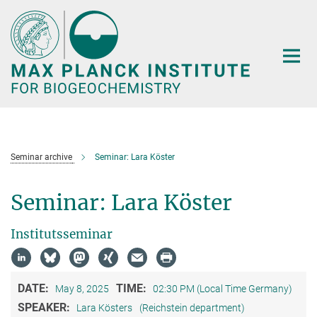
Main-
Content
Seminar archive
Seminar: Lara Köster
Seminar: Lara Köster
Institutsseminar
DATE:
TIME:
May 8, 2025
02:30 PM (Local Time Germany)
SPEAKER:
Lara Kösters
(Reichstein department)