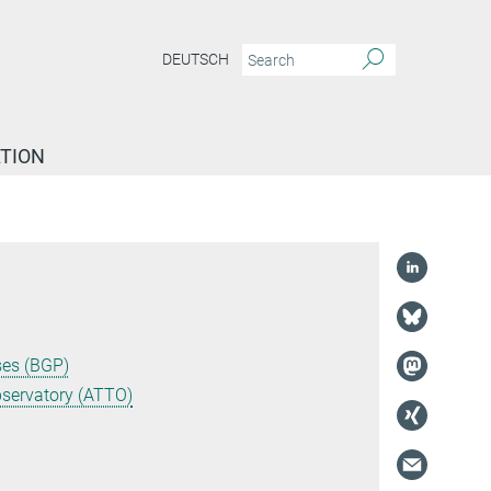
DEUTSCH
TION
ses (BGP)
servatory (ATTO)