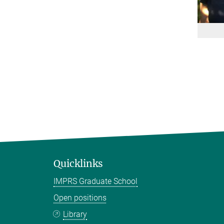
Quicklinks
IMPRS Graduate School
Open positions
Library