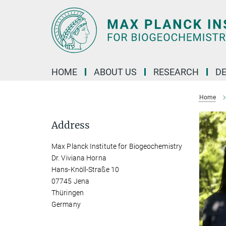
Main-
Content
HOME
ABOUT US
RESEARCH
D
Home
Address
Max Planck Institute for Biogeochemistry
Dr. Viviana Horna
Hans-Knöll-Straße 10
07745 Jena
Thüringen
Germany