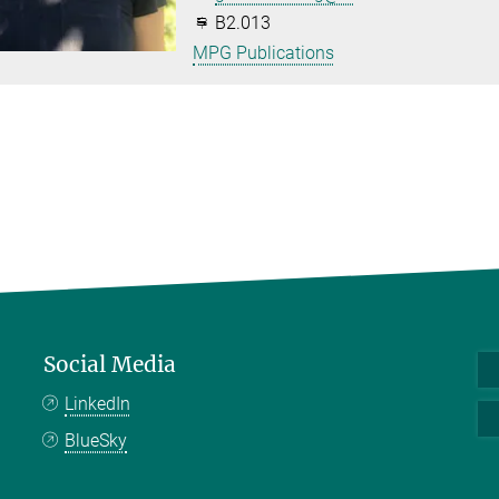
B2.013
MPG Publications
Social Media
LinkedIn
BlueSky