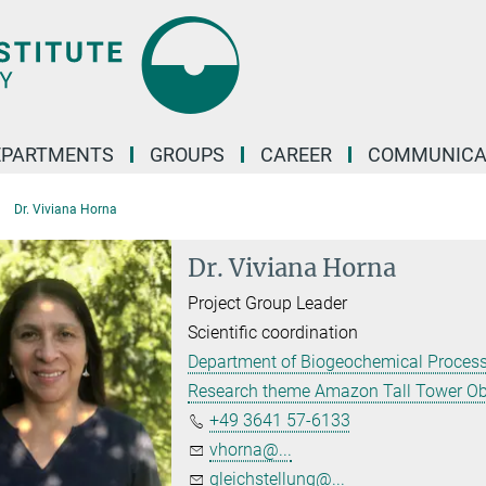
EPARTMENTS
GROUPS
CAREER
COMMUNICA
Dr. Viviana Horna
Dr. Viviana Horna
Project Group Leader
Scientific coordination
Department of Biogeochemical Proces
Research theme Amazon Tall Tower Ob
+49 3641 57-6133
vhorna@...
gleichstellung@...