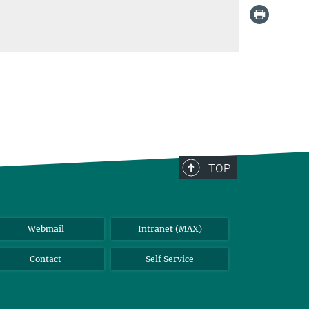
TOP
Webmail
Intranet (MAX)
Contact
Self Service