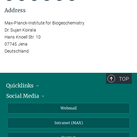
Address
Max-Planck-Institute for Biogeochemistry
Dr. Sujan Koirala
Hans Knoell Str. 10
07745 Jena
Deutschland
TOP
Quicklinks
Social Media
IMPRS Graduate School
Open positions
LinkedIn
Webmail
Library
BlueSky
Intranet (MAX)
Weather station