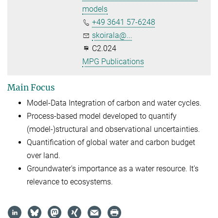
models
+49 3641 57-6248
skoirala@...
C2.024
MPG Publications
Main Focus
Model-Data Integration of carbon and water cycles.
Process-based model developed to quantify
(model-)structural and observational uncertainties.
Quantification of global water and carbon budget
over land.
Groundwater's importance as a water resource. It's
relevance to ecosystems.