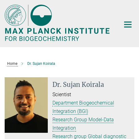
Main-
Content
Home
Dr. Sujan Koirala
Dr. Sujan Koirala
Scientist
Department Biogeochemical
Integration (BGI)
Research Group Model-Data
Integration
Research group Global diagnostic