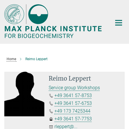
Main-
Content
Home
Reimo Leppert
Reimo Leppert
Service group Workshops
+49 3641 57-8753
+49 3641 57-6753
+49 173 7425344
+49 3641 57-7753
rleppert@...