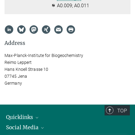
A0.009; A0.011
Address
Max-Planck-Institute for Biogeochemistry
Reimo Leppert
Hans Knoell Strasse 10
07745 Jena
Germany
TOP
Quicklinks
Social Media
IMPRS Graduate School