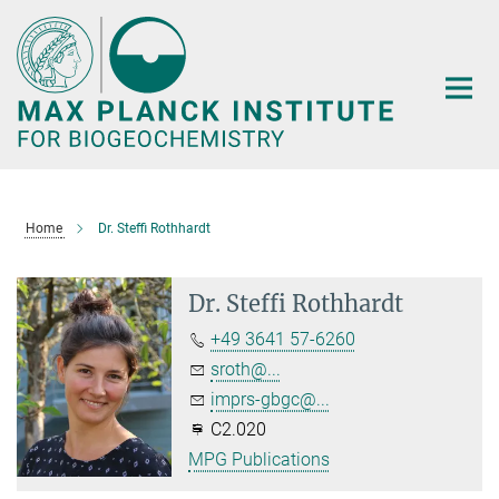
Main-
Content
Home
Dr. Steffi Rothhardt
Dr. Steffi Rothhardt
+49 3641 57-6260
sroth@...
imprs-gbgc@...
C2.020
MPG Publications