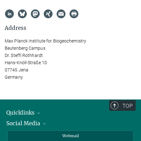
Address
Max Planck Institute for Biogeochemistry
Beutenberg Campus
Dr. Steffi Rothhardt
Hans-Knöll-Straße 10
07745 Jena
Germany
TOP
Quicklinks
Social Media
IMPRS Graduate School
Open positions
LinkedIn
Webmail