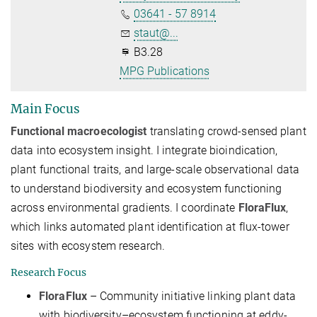
03641 - 57 8914
staut@...
B3.28
MPG Publications
Main Focus
Functional macroecologist
translating crowd-sensed plant
data into ecosystem insight. I integrate bioindication,
plant functional traits, and large-scale observational data
to understand biodiversity and ecosystem functioning
across environmental gradients. I coordinate
FloraFlux
,
which links automated plant identification at flux-tower
sites with ecosystem research.
Research Focus
FloraFlux
– Community initiative linking plant data
with biodiversity–ecosystem functioning at eddy-