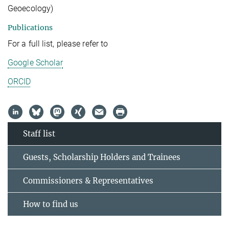
Geoecology)
Publications
For a full list, please refer to
Google Scholar
ORCID
Staff list
Guests, Scholarship Holders and Trainees
Commissioners & Representatives
How to find us