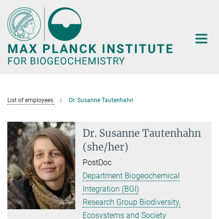
Main-
Content
List of employees
Dr. Susanne Tautenhahn
Dr. Susanne Tautenhahn
(she/her)
PostDoc
Department Biogeochemical
Integration (BGI)
Research Group Biodiversity,
Ecosystems and Society