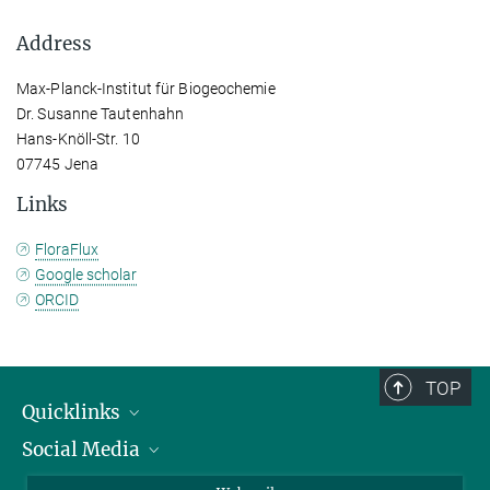
Address
Max-Planck-Institut für Biogeochemie
Dr. Susanne Tautenhahn
Hans-Knöll-Str. 10
07745 Jena
Links
FloraFlux
Google scholar
ORCID
TOP
Quicklinks
Social Media
IMPRS Graduate School
Open positions
LinkedIn