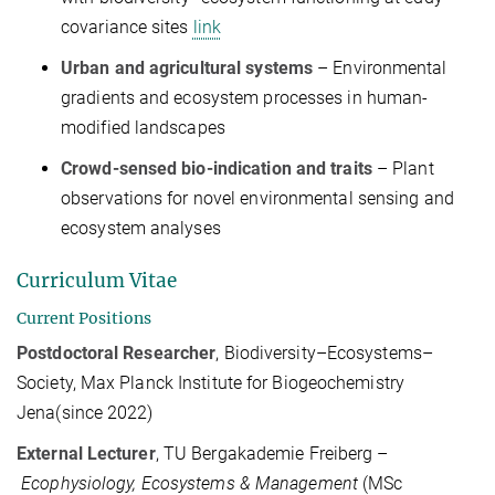
covariance sites
link
Urban and agricultural systems
– Environmental
gradients and ecosystem processes in human-
modified landscapes
Crowd-sensed bio-indication and traits
– Plant
observations for novel environmental sensing and
ecosystem analyses
Curriculum Vitae
Current Positions
Postdoctoral Researcher
, Biodiversity–Ecosystems–
Society, Max Planck Institute for Biogeochemistry
Jena(since 2022)
External Lecturer
, TU Bergakademie Freiberg –
Ecophysiology, Ecosystems & Management
(MSc