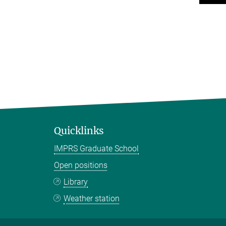
Quicklinks
IMPRS Graduate School
Open positions
Library
Weather station