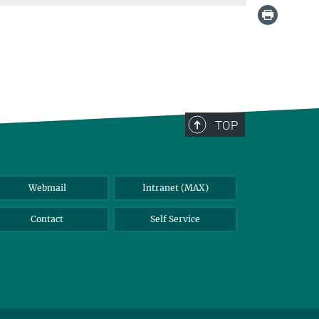
TOP
Webmail
Intranet (MAX)
Contact
Self Service