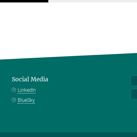
Social Media
LinkedIn
BlueSky