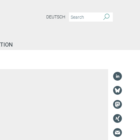
DEUTSCH
TION