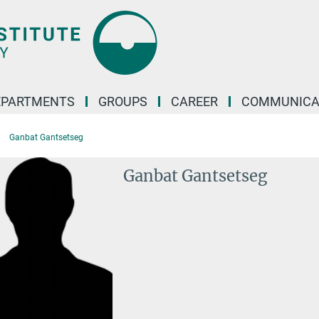
EPARTMENTS
GROUPS
CAREER
COMMUNICA
Ganbat Gantsetseg
Ganbat Gantsetseg