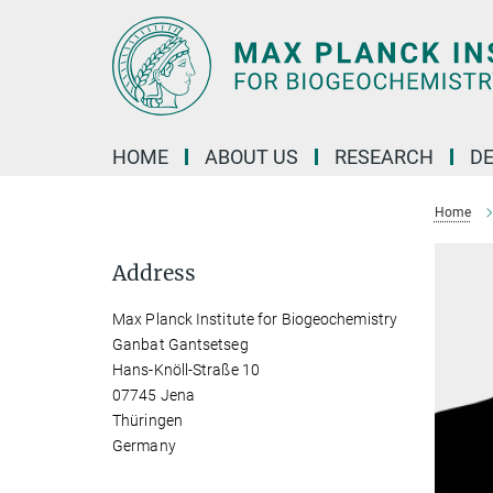
Main-
Content
HOME
ABOUT US
RESEARCH
D
Home
Address
Max Planck Institute for Biogeochemistry
Ganbat Gantsetseg
Hans-Knöll-Straße 10
07745 Jena
Thüringen
Germany