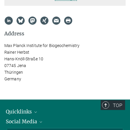
Address
Max Planck Institute for Biogeochemistry
Rainer Herbst
Hans-Knöll-Straße 10
07745 Jena
Thüringen
Germany
TOP
Quicklinks
Social Media
IMPRS Graduate School