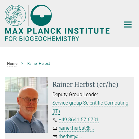
Main-
Content
Home
Rainer Herbst
Rainer Herbst (er/he)
Deputy Group Leader
Service group Scientific Computing
(IT)
+49 3641 57-6701
rainer.herbst@...
rherbst@...