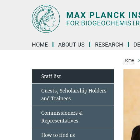
Main-
Content
HOME
ABOUT US
RESEARCH
D
Home
Staff list
Guests, Scholarship Holders
and Trainees
Commissioners &
Representatives
How to find us