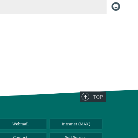
TOP
Webmail
Intranet (MAX)
Contact
Self Service