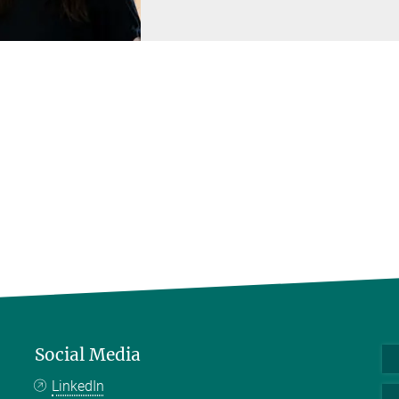
Social Media
LinkedIn