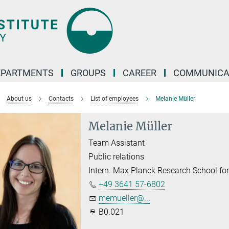
EPARTMENTS
GROUPS
CAREER
COMMUNICA
About us
Contacts
List of employees
Melanie Müller
Melanie Müller
Team Assistant
Public relations
Intern. Max Planck Research School f
+49 3641 57-6802
memueller@...
B0.021