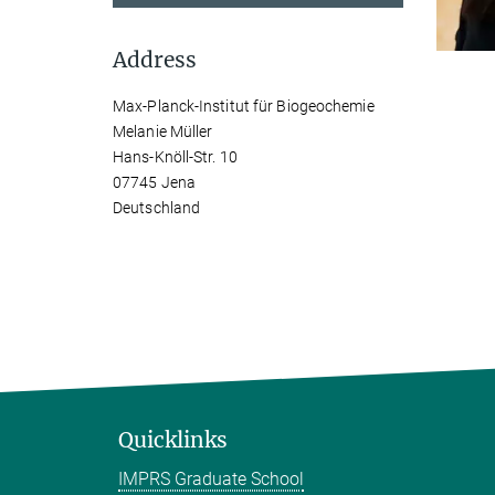
Address
Max-Planck-Institut für Biogeochemie
Melanie Müller
Hans-Knöll-Str. 10
07745 Jena
Deutschland
Quicklinks
IMPRS Graduate School