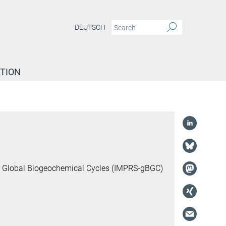
DEUTSCH
TION
or Global Biogeochemical Cycles (IMPRS-gBGC)