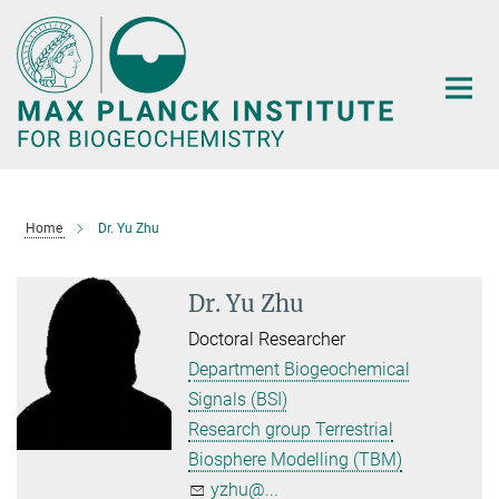
Main-
Content
Home
Dr. Yu Zhu
Dr. Yu Zhu
Doctoral Researcher
Department Biogeochemical
Signals (BSI)
Research group Terrestrial
Biosphere Modelling (TBM)
yzhu@...