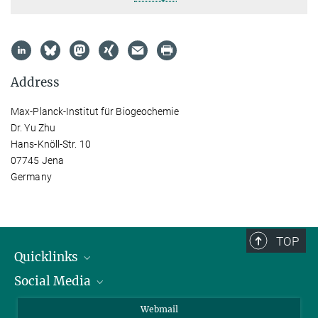
Address
Max-Planck-Institut für Biogeochemie
Dr. Yu Zhu
Hans-Knöll-Str. 10
07745 Jena
Germany
TOP
Quicklinks
Social Media
IMPRS Graduate School
Open positions
LinkedIn
Webmail