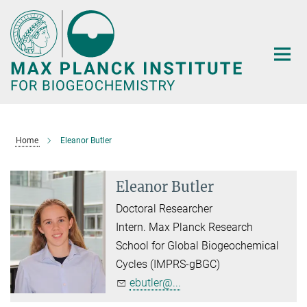
Main-
Content
Home
Eleanor Butler
Eleanor Butler
Doctoral Researcher
Intern. Max Planck Research
School for Global Biogeochemical
Cycles (IMPRS-gBGC)
ebutler@...