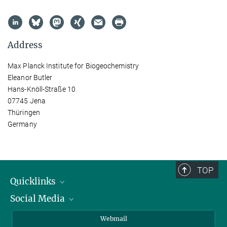
Address
Max Planck Institute for Biogeochemistry
Eleanor Butler
Hans-Knöll-Straße 10
07745 Jena
Thüringen
Germany
TOP
Quicklinks
Social Media
IMPRS Graduate School
Open positions
LinkedIn
Webmail