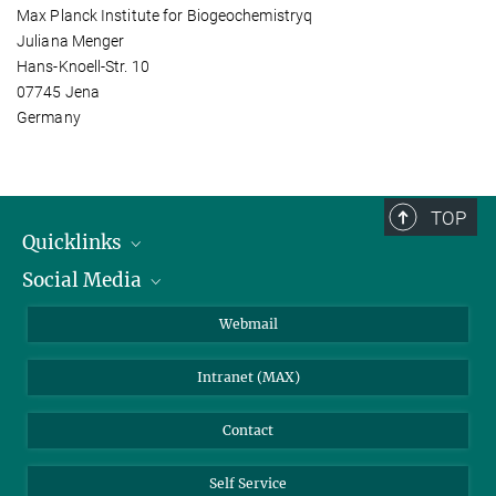
Max Planck Institute for Biogeochemistryq
Juliana Menger
Hans-Knoell-Str. 10
07745 Jena
Germany
TOP
Quicklinks
Social Media
IMPRS Graduate School
Open positions
LinkedIn
Webmail
Library
BlueSky
Intranet (MAX)
Weather station
Contact
Self Service