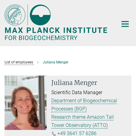
Main-
Content
List of employees
Juliana Menger
Juliana Menger
Scientific Data Manager
Department of Biogeochemical
Processes (BGP)
Research theme Amazon Tall
Tower Observatory (ATTO)
+49 3641 57 6286