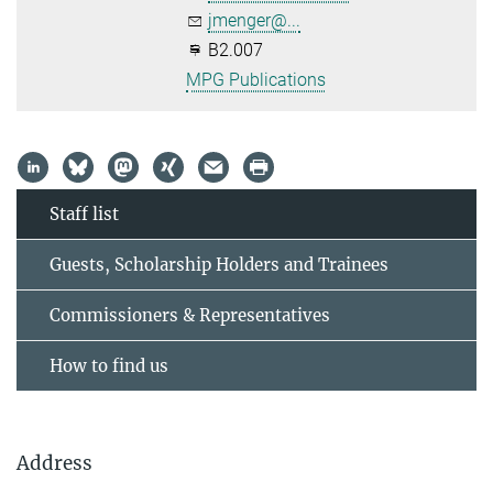
jmenger@...
B2.007
MPG Publications
Staff list
Guests, Scholarship Holders and Trainees
Commissioners & Representatives
How to find us
Address