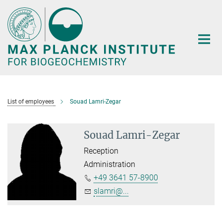
Main-
Content
List of employees
Souad Lamri-Zegar
Souad Lamri-Zegar
Reception
Administration
+49 3641 57-8900
slamri@...