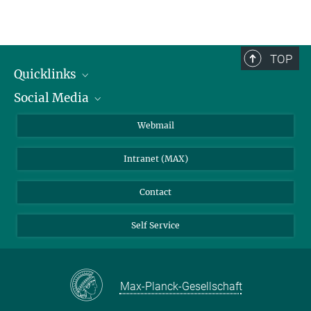
TOP
Quicklinks
Social Media
IMPRS Graduate School
Open positions
LinkedIn
Webmail
Library
BlueSky
Intranet (MAX)
Weather station
Contact
Self Service
Max-Planck-Gesellschaft