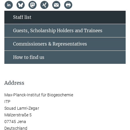
Staff list
Guests, Scholarship Holders and Trainees
Commissioners & Representatives
How to find us
Address
Max-Planck-Institut für Biogeochemie
ITP
Souad Lamri-Zegar
Mälzerstraße 5
07745 Jena
Deutschland