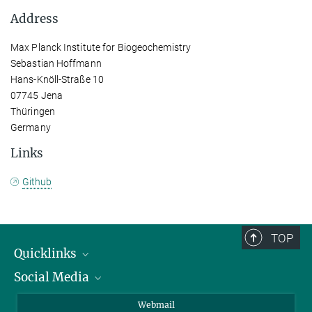
Address
Max Planck Institute for Biogeochemistry
Sebastian Hoffmann
Hans-Knöll-Straße 10
07745 Jena
Thüringen
Germany
Links
Github
TOP
Quicklinks
Social Media
IMPRS Graduate School
Open positions
LinkedIn
Webmail