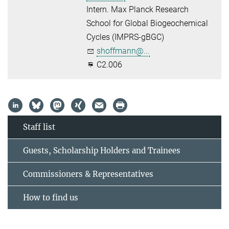
Intern. Max Planck Research
School for Global Biogeochemical
Cycles (IMPRS-gBGC)
shoffmann@...
C2.006
Staff list
Guests, Scholarship Holders and Trainees
Commissioners & Representatives
How to find us