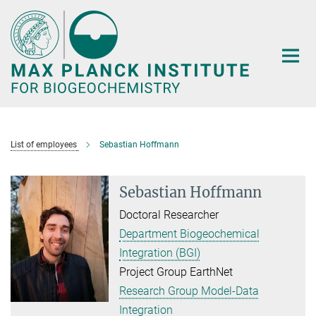
Main-
Content
List of employees
Sebastian Hoffmann
Sebastian Hoffmann
Doctoral Researcher
Department Biogeochemical
Integration (BGI)
Project Group EarthNet
Research Group Model-Data
Integration