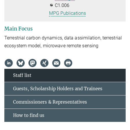
C1.006
MPG Publications
Main Focus
Terrestrial carbon dynamics, data assimilation, terrestrial
ecosystem model, microwave remote sensing
Staff list
Guests, Scholarship Holders and Trainees
Commissioners & Representatives
How to find us