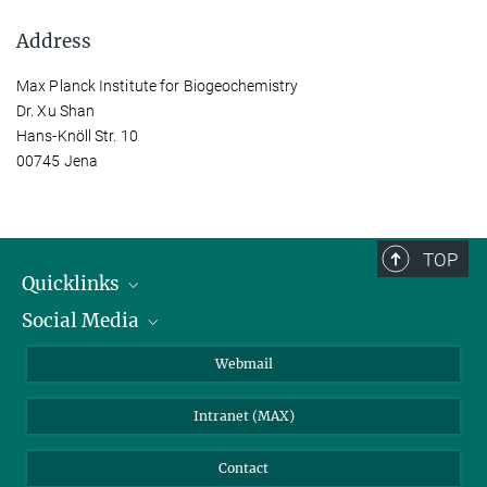
Address
Max Planck Institute for Biogeochemistry
Dr. Xu Shan
Hans-Knöll Str. 10
00745 Jena
TOP
Quicklinks
Social Media
IMPRS Graduate School
Open positions
LinkedIn
Webmail
Library
BlueSky
Intranet (MAX)
Weather station
Contact