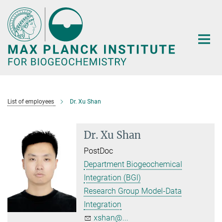
Main-
Content
List of employees
Dr. Xu Shan
Dr. Xu Shan
PostDoc
Department Biogeochemical
Integration (BGI)
Research Group Model-Data
Integration
xshan@...