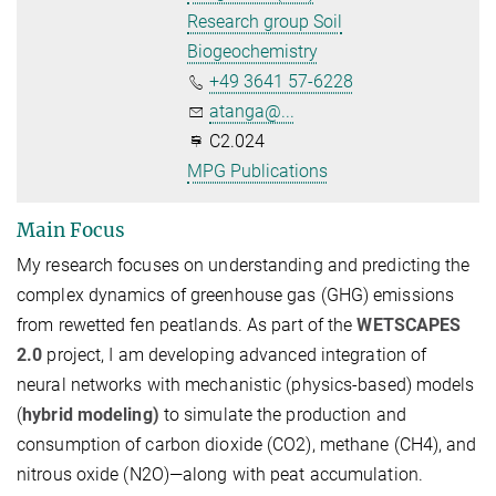
Research group Soil
Biogeochemistry
+49 3641 57-6228
atanga@...
C2.024
MPG Publications
Main Focus
My research focuses on understanding and predicting the
complex dynamics of greenhouse gas (GHG) emissions
from rewetted fen peatlands. As part of the
WETSCAPES
2.0
project, I am developing advanced
integration of
neural networks with mechanistic (physics-based) models
(
hybrid modeling)
to simulate the production and
consumption of carbon dioxide (
CO2
), methane (
CH4
), and
nitrous oxide (
N2
O
)—along with peat accumulation.