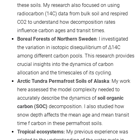
these soils. My research also focused on using
radiocarbon (14C) data from bulk soil and respired
CO2​ to understand how decomposition rates
influence carbon ages and transit times.
Boreal Forests of Northern Sweden
: I investigated
the variation in isotopic disequilibrium of Δ14C
among different carbon pools. This research provides
crucial insights into the dynamics of carbon
allocation and the timescales of its cycling.
Arctic Tundra Permafrost Soils of Alaska
: My work
here assessed the model complexity needed to
accurately describe the dynamics of
soil organic
carbon (SOC)
decomposition. I also studied how
snow depth affects the mean age and mean transit
time f carbon in these permafrost soils.
Tropical ecosystems:
My previous experience was