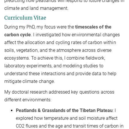
predicting how peatlands will respond to future changes in
climate and land management.
Curriculum Vitae
During my PhD, my focus were the
timescales of the
carbon cycle
. I investigated how environmental changes
affect the allocation and cycling rates of carbon within
soils, vegetation, and the atmosphere across diverse
ecosystems. To achieve this, I combine fieldwork,
laboratory experiments, and modeling studies to
understand these interactions and provide data to help
mitigate climate change.
My doctoral research addressed key questions across
different environments:
Peatlands & Grasslands of the Tibetan Plateau
: I
explored how temperature and soil moisture affect
CO2​ fluxes and the age and transit times of carbon in