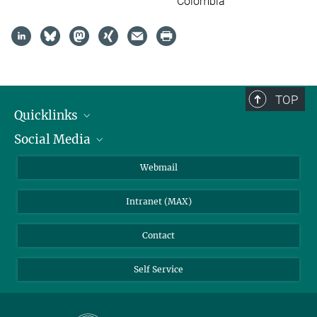
Colombia
TOP
Quicklinks
Social Media
IMPRS Graduate School
Open positions
LinkedIn
Webmail
Library
BlueSky
Intranet (MAX)
Weather station
Contact
Self Service