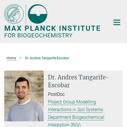
Main-
Content
Home
Dr. Andres Tangarife-Escobar
Dr. Andres Tangarife-
Escobar
PostDoc
Project Group Modelling
Interactions in Soil Systems
Department Biogeochemical
Integration (BGI)