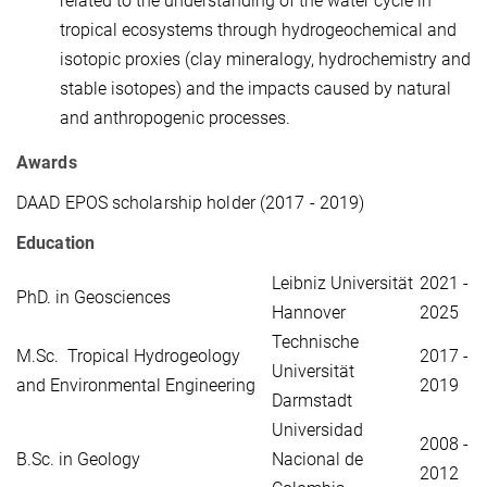
related to the understanding of the water cycle in
tropical ecosystems through hydrogeochemical and
isotopic proxies (clay mineralogy, hydrochemistry and
stable isotopes) and the impacts caused by natural
and anthropogenic processes.
Awards
DAAD EPOS scholarship holder (2017 - 2019)
Education
Leibniz Universität
2021 -
PhD. in Geosciences
Hannover
2025
Technische
M.Sc. Tropical Hydrogeology
2017 -
Universität
and Environmental Engineering
2019
Darmstadt
Universidad
2008 -
B.Sc. in Geology
Nacional de
2012