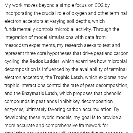
My work moves beyond a simple focus on
CO2
by
incorporating the crucial role of oxygen and other terminal
electron acceptors at varying soil depths, which
fundamentally controls microbial activity. Through the
integration of model simulations with data from
mesocosm experiments, my research seeks to test and
represent three core hypotheses that drive peatland carbon
cycling: the
Redox Ladder
, which examines how microbial
decomposition is influenced by the availability of terminal
electron acceptors; the
Trophic Latch
, which explores how
trophic interactions control the rate of peat decomposition;
and the
Enzymatic Latch
, which proposes that phenolic
compounds in peatlands inhibit key decomposition
enzymes, ultimately favoring carbon accumulation. By
developing these hybrid models, my goal is to provide a
more accurate and comprehensive framework for