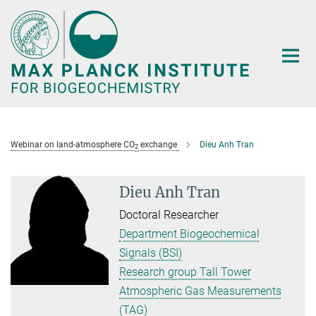
Main-
Content
Webinar on land-atmosphere CO
exchange
Dieu Anh Tran
2
Dieu Anh Tran
Doctoral Researcher
Department Biogeochemical
Signals (BSI)
Research group Tall Tower
Atmospheric Gas Measurements
(TAG)