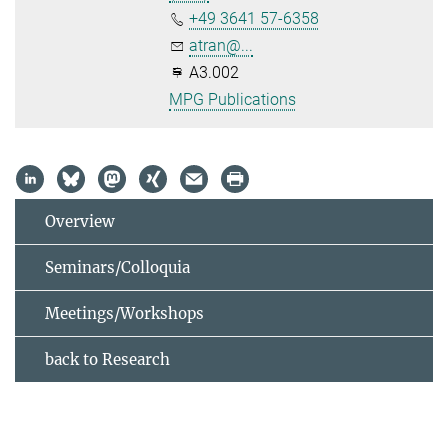
+49 3641 57-6358
atran@...
A3.002
MPG Publications
Overview
Seminars/Colloquia
Meetings/Workshops
back to Research