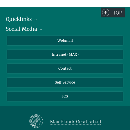
TOP
Quicklinks
Social Media
IMPRS Graduate School
Open positions
LinkedIn
Webmail
Library
BlueSky
Intranet (MAX)
Weather station
Contact
Self Service
ICS
Max-Planck-Gesellschaft