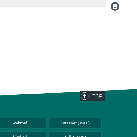
TOP
Webmail
Intranet (MAX)
Contact
Self Service