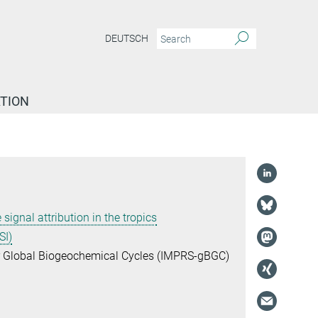
DEUTSCH
TION
ignal attribution in the tropics
SI)
or Global Biogeochemical Cycles (IMPRS-gBGC)