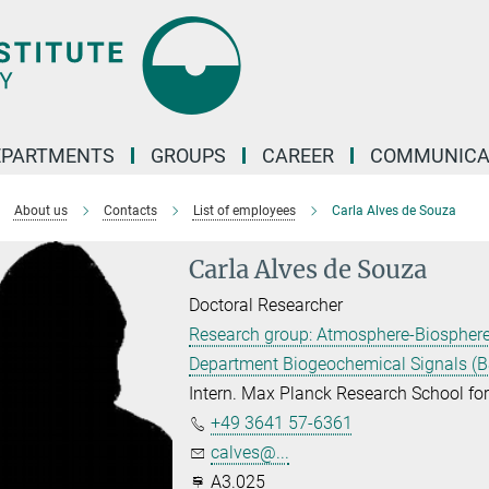
EPARTMENTS
GROUPS
CAREER
COMMUNICA
About us
Contacts
List of employees
Carla Alves de Souza
Carla Alves de Souza
Doctoral Researcher
Research group: Atmosphere-Biosphere s
Department Biogeochemical Signals (B
Intern. Max Planck Research School f
+49 3641 57-6361
calves@...
A3.025