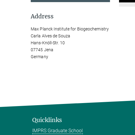
Address
Max Planck Institute for Biogeochemistry
Carla Alves de Souza
Hans-Knöll-Str. 10
07745 Jena
Germany
Quicklinks
IMPRS Graduate School