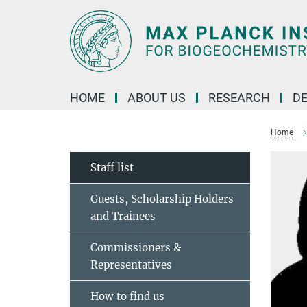
Main-
Content
HOME
ABOUT US
RESEARCH
D
Home
Staff list
Guests, Scholarship Holders
and Trainees
Commissioners &
Representatives
How to find us