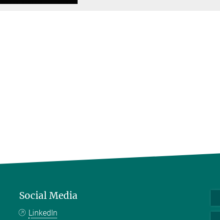
Social Media
LinkedIn