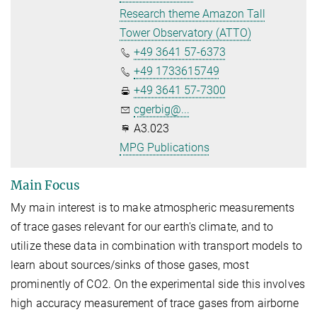
Research theme Amazon Tall
Tower Observatory (ATTO)
+49 3641 57-6373
+49 1733615749
+49 3641 57-7300
cgerbig@...
A3.023
MPG Publications
Main Focus
My main interest is to make atmospheric measurements
of trace gases relevant for our earth's climate, and to
utilize these data in combination with transport models to
learn about sources/sinks of those gases, most
prominently of CO2. On the experimental side this involves
high accuracy measurement of trace gases from airborne