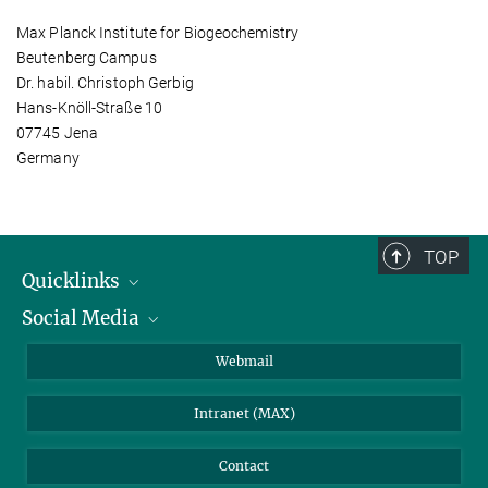
Max Planck Institute for Biogeochemistry
Beutenberg Campus
Dr. habil. Christoph Gerbig
Hans-Knöll-Straße 10
07745 Jena
Germany
TOP
Quicklinks
Social Media
IMPRS Graduate School
Open positions
LinkedIn
Webmail
Library
BlueSky
Intranet (MAX)
Weather station
Contact