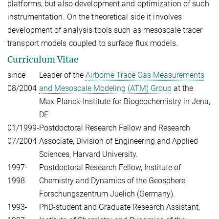
platforms, but also development and optimization of such
instrumentation. On the theoretical side it involves
development of analysis tools such as mesoscale tracer
transport models coupled to surface flux models.
Curriculum Vitae
since
Leader of the
Airborne Trace Gas Measurements
08/2004
and Mesoscale Modeling (ATM) Group
at the
Max-Planck-Institute for Biogeochemistry in Jena,
DE
01/1999-
Postdoctoral Research Fellow and Research
07/2004
Associate, Division of Engineering and Applied
Sciences, Harvard University.
1997-
Postdoctoral Research Fellow, Institute of
1998
Chemistry and Dynamics of the Geosphere,
Forschungszentrum Juelich (Germany).
1993-
PhD-student and Graduate Research Assistant,