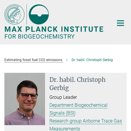
Main-
Content
Estimating fossil fuel CO2 emissions
Dr. habil. Christoph Gerbig
Dr. habil. Christoph
Gerbig
Group Leader
Department Biogeochemical
Signals (BSI)
Research group Airborne Trace Gas
Measurements