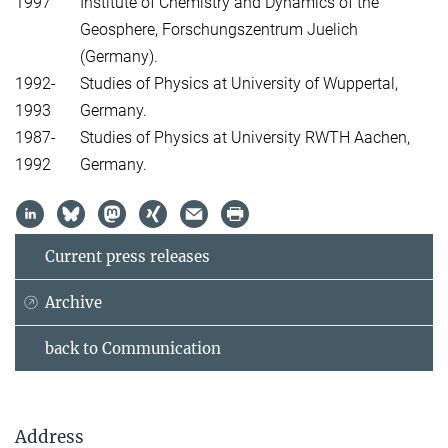
1997
Institute of Chemistry and Dynamics of the
Geosphere, Forschungszentrum Juelich
(Germany).
1992-
Studies of Physics at University of Wuppertal,
1993
Germany.
1987-
Studies of Physics at University RWTH Aachen,
1992
Germany.
Current press releases
Archive
back to Communication
Address