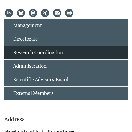
Management
Directorate
Research Coordination
Administration
Scientific Advisory Board
External Members
Address
Max-Planck-Institut für Biogeochemie