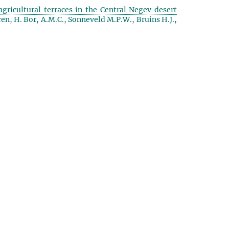
agricultural terraces in the Central Negev desert
ren, H. Bor, A.M.C., Sonneveld M.P.W., Bruins H.J.,