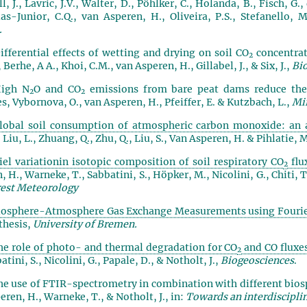
, J., Lavric, J.V., Walter, D., Pöhlker, C., Holanda, B., Fisch, G.
ias-Junior, C.Q., van Asperen, H., Oliveira, P.S., Stefanello,
.
ifferential effects of wetting and drying on soil CO
concentrati
2
 Berhe, A A., Khoi, C.M., van Asperen, H., Gillabel, J., & Six, J.,
Bi
High N
O and CO
emissions from bare peat dams reduce the 
2
2
es, Vybornova, O., van Asperen, H., Pfeiffer, E. & Kutzbach, L.,
Mir
lobal soil consumption of atmospheric carbon monoxide: an 
, Liu, L., Zhuang, Q., Zhu, Q., Liu, S., Van Asperen, H. & Pihlatie, 
iel variationin isotopic composition of soil respiratory CO
flu
2
, H., Warneke, T., Sabbatini, S., Höpker, M., Nicolini, G., Chiti, 
est Meteorology
iosphere-Atmosphere Gas Exchange Measurements using Fourie
thesis,
University of Bremen.
he role of photo- and thermal degradation for CO
and CO fluxes
2
atini, S., Nicolini, G., Papale, D., & Notholt, J.,
Biogeosciences
.
he use of FTIR-spectrometry in combination with different bi
eren, H., Warneke, T., & Notholt, J., in:
Towards an interdisciplin