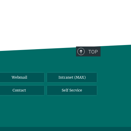
TOP
Webmail
Intranet (MAX)
Contact
Self Service