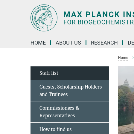
Main-
Content
HOME
ABOUT US
RESEARCH
D
Home
Staff list
Guests, Scholarship Holders
and Trainees
Commissioners &
Representatives
How to find us