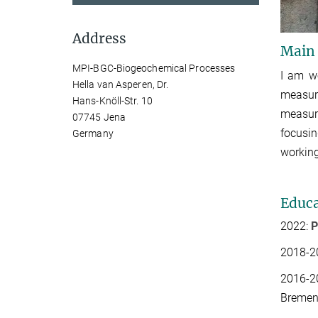
Address
Main
MPI-BGC-Biogeochemical Processes
I am w
Hella van Asperen, Dr.
measure
Hans-Knöll-Str. 10
measu
07745 Jena
focusin
Germany
working
Educa
2022:
P
2018-
2
2016-2
Bremen