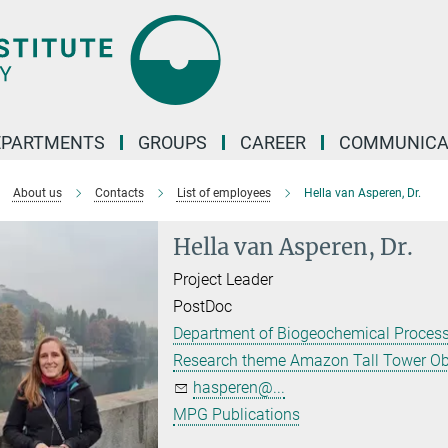
EPARTMENTS
GROUPS
CAREER
COMMUNICA
About us
Contacts
List of employees
Hella van Asperen, Dr.
Hella van Asperen, Dr.
Project Leader
PostDoc
Department of Biogeochemical Proces
Research theme Amazon Tall Tower Ob
hasperen@...
MPG Publications