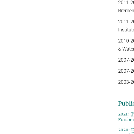
2011-2
Bremen
2011-2
Institu
2010-2
& Water
2007-2
2007-2
2003-2
Publi
2021:
T
Forsberg
2020
:
U