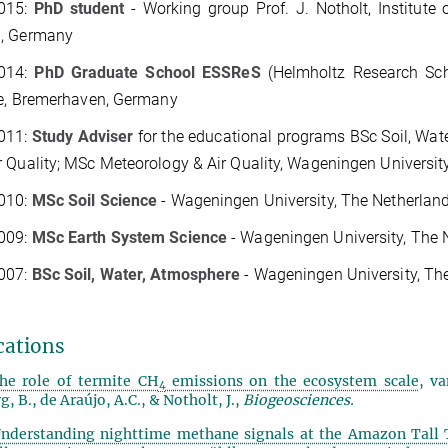
015:
PhD student
-
Working group Prof. J. Notholt, Institute
, Germany
014:
PhD Graduate School ESSReS
(Helmholtz Research Sch
te, Bremerhaven, Germany
011:
Study Adviser
for the educational programs
BSc Soil, Wat
 Quality; MSc Meteorology & Air Quality, Wageningen Universit
010:
MSc Soil Science
-
Wageningen University, The Netherlan
009
:
MSc Earth System Science
-
Wageningen University, The 
007:
BSc Soil, Water, Atmosphere
-
Wageningen University, Th
cations
he role of termite CH
emissions on the ecosystem scale
, va
4
, B., de Araújo, A.C., & Notholt, J.,
Biogeosciences.
nderstanding nighttime methane signals at the Amazon Tall