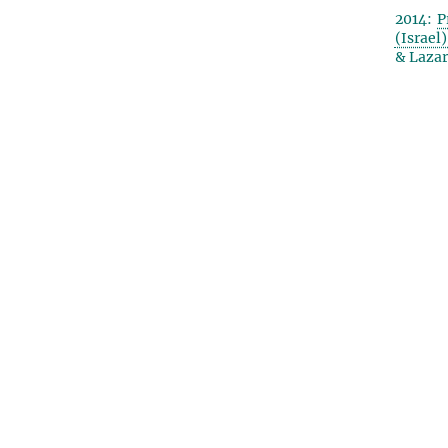
2014:
P
(Israel
& Lazar