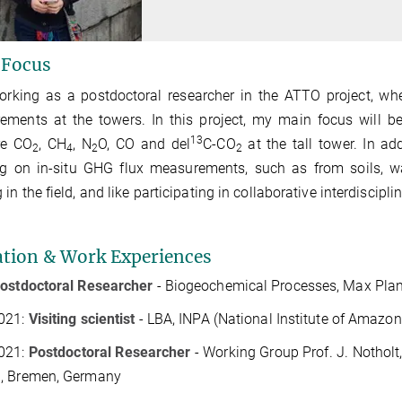
 Focus
orking as a postdoctoral researcher in the ATTO project, wh
ments at the towers. In this project, my main focus will be
13
re CO
, CH
, N
O, CO and del
C-CO
at the tall tower. In ad
2
4
2
2
g on in-situ GHG flux measurements, such as from soils, wat
 in the field, and like participating in collaborative interdiscip
tion & Work Experiences
ostdoctoral Researcher
- Biogeochemical Processes, Max Planc
021:
Visiting scientist
- LBA,
INPA (National Institute of Amazon
021:
Postdoctoral Researcher
- Working Group Prof. J. Notholt
, Bremen, Germany