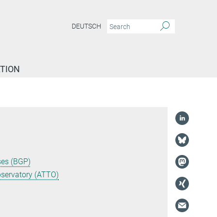
DEUTSCH
TION
ses (BGP)
servatory (ATTO)