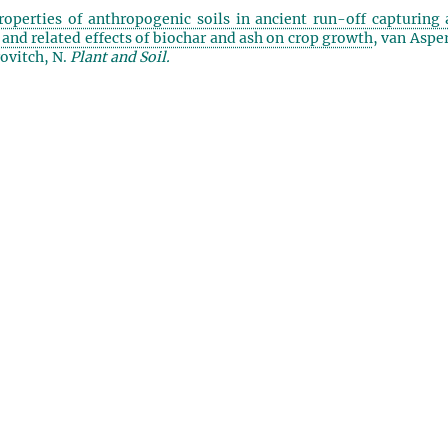
roperties of anthropogenic soils in ancient run-off capturing 
) and related effects of biochar and ash on crop growth
, van Aspe
ovitch, N.
Plant and Soil.