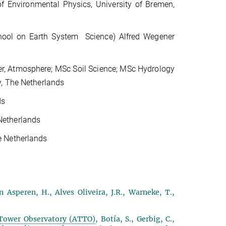
 of Environmental Physics, University of Bremen,
ool on Earth System Science) Alfred Wegener
er, Atmosphere; MSc Soil Science; MSc Hydrology
y, The Netherlands
ds
Netherlands
e Netherlands
n Asperen, H., Alves Oliveira, J.R., Warneke, T.,
 Tower Observatory (ATTO)
, Botía, S., Gerbig, C.,