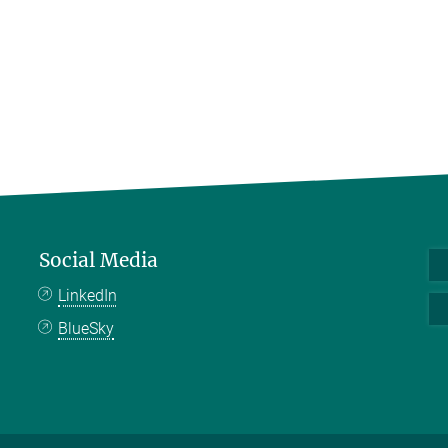
Social Media
LinkedIn
BlueSky