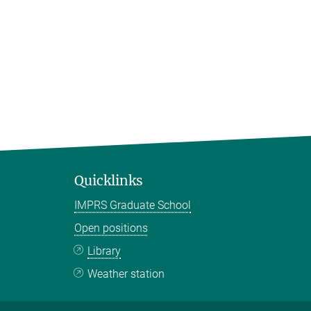
Quicklinks
IMPRS Graduate School
Open positions
Library
Weather station