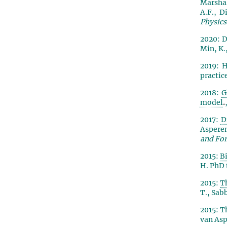
Marshall
A.F., D
Physics
2020: D
Min, K.,
2019
: 
practic
2018:
G
model
.
2017:
D
Asperen
and For
2015:
B
H. PhD 
2015:
T
T., Sabb
2015: T
van Asp