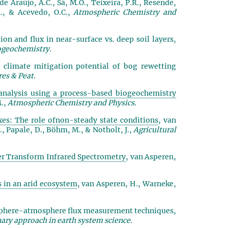
, de Araújo, A.C., Sá, M.O., Teixeira, P.R., Resende,
 M., & Acevedo, O.C.,
Atmospheric Chemistry and
on and flux in near-surface vs. deep soil layers,
ogeochemistry.
climate mitigation potential of bog rewetting
es & Peat.
analysis using a process-based biogeochemistry
M.,
Atmospheric Chemistry and Physics.
xes: The role ofnon-steady state conditions
, van
T., Papale, D., Böhm, M., & Notholt, J.,
Agricultural
r Transform Infrared Spectrometry
, van Asperen,
 in an arid ecosystem
, van Asperen, H., Warneke,
osphere-atmosphere flux measurement techniques
,
ary approach in earth system science.