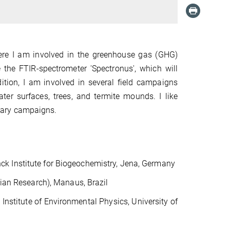
ere I am involved in the greenhouse gas (GHG)
 the FTIR-spectrometer 'Spectronus', which will
dition, I am involved in several field campaigns
er surfaces, trees, and termite mounds. I like
linary campaigns.
k Institute for Biogeochemistry, Jena, Germany
ian Research), Manaus, Brazil
, Institute of Environmental
Physics, University of